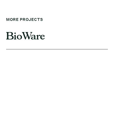
MORE PROJECTS
BioWare