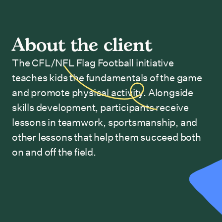
About the client
The CFL/NFL Flag Football initiative
teaches kids the fundamentals of the game
and promote physical activity. Alongside
skills development, participants receive
lessons in teamwork, sportsmanship, and
other lessons that help them succeed both
on and off the field.