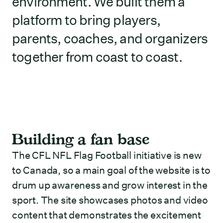
environment. We built them a
platform to bring players,
parents, coaches, and organizers
together from coast to coast.
Building a fan base
The CFL NFL Flag Football initiative is new
to Canada, so a main goal of the website is to
drum up awareness and grow interest in the
sport. The site showcases photos and video
content that demonstrates the excitement