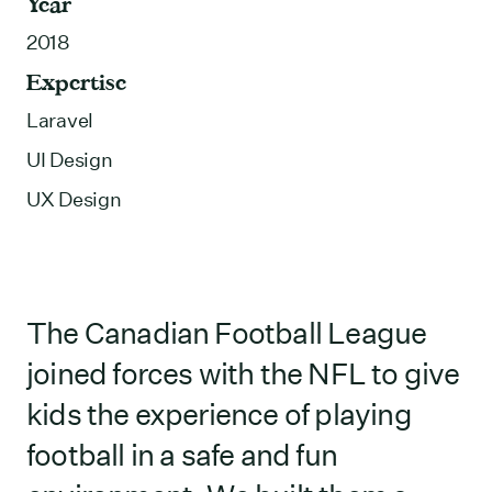
Year
2018
Expertise
Laravel
UI Design
UX Design
The Canadian Football League
joined forces with the NFL to give
kids the experience of playing
football in a safe and fun