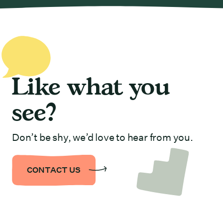
Like what you
see?
Don’t be shy, we’d love to hear from you.
CONTACT US