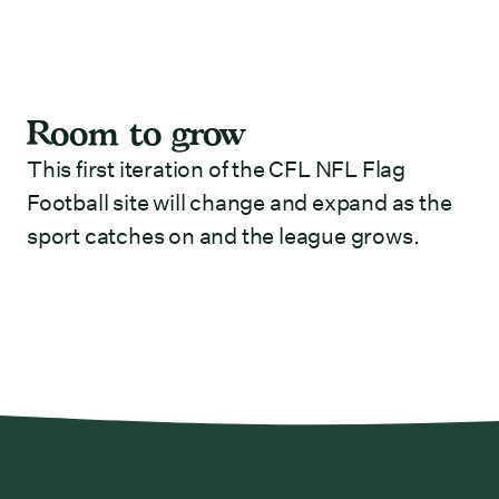
Room to grow
This first iteration of the CFL NFL Flag
Football site will change and expand as the
sport catches on and the league grows.