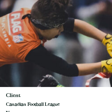
Client
Canadian Football League