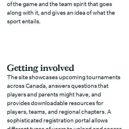
of the game and the team spirit that goes
along with it, and gives an idea of what the
sport entails.
Getting involved
The site showcases upcoming tournaments
across Canada, answers questions that
players and parents might have, and
provides downloadable resources for
players, teams, and regional chapters. A
sophisticated registration portal allows