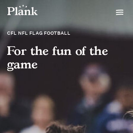
CFL NFL FLAG FOOTBALL
For the fun of the
game