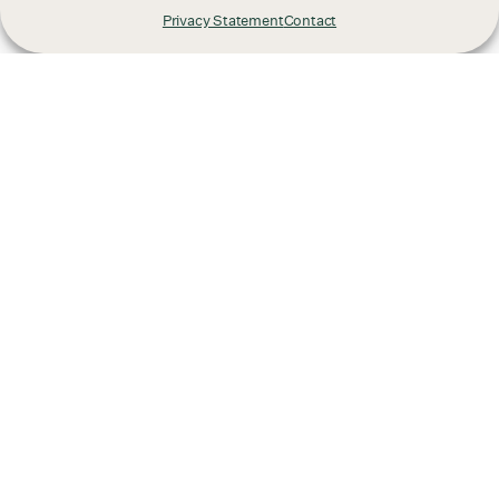
Privacy Statement
Contact
Already have a project
in mind?
We'd love to hear from you