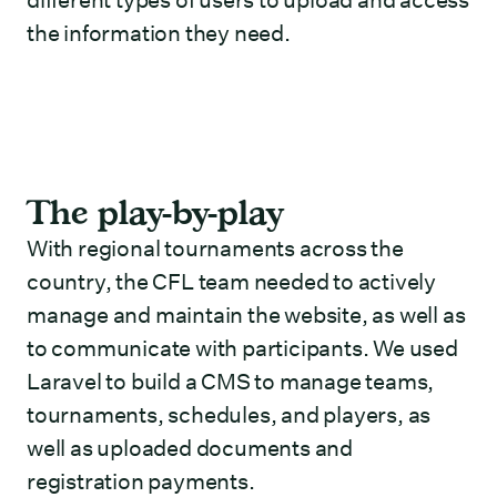
different types of users to upload and access
the information they need.
The play-by-play
With regional tournaments across the
country, the CFL team needed to actively
manage and maintain the website, as well as
to communicate with participants. We used
Laravel to build a CMS to manage teams,
tournaments, schedules, and players, as
well as uploaded documents and
registration payments.