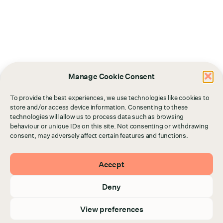
Manage Cookie Consent
To provide the best experiences, we use technologies like cookies to
store and/or access device information. Consenting to these
technologies will allow us to process data such as browsing
behaviour or unique IDs on this site. Not consenting or withdrawing
consent, may adversely affect certain features and functions.
Accept
Deny
View preferences