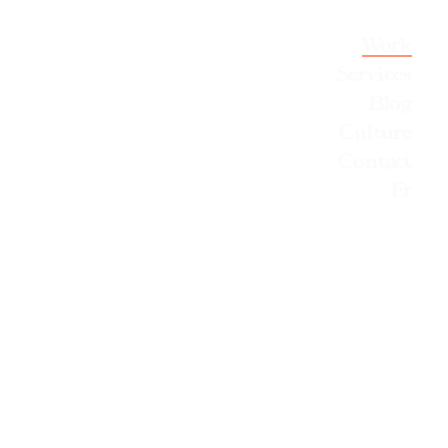
Work
Services
Blog
Culture
Contact
Fr