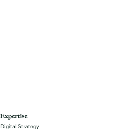
Expertise
t
Digital Strategy