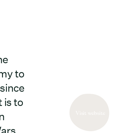
he
my to
 since
 is to
Visit website
n
ars.