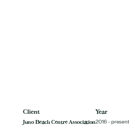
Client
Year
Juno Beach Centre Association
2016 - presen