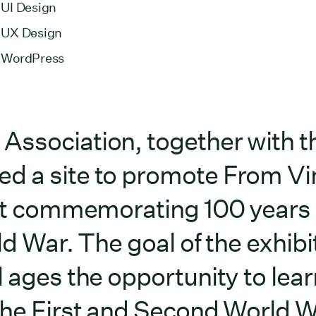
UI Design
UX Design
WordPress
Association, together with t
d a site to promote From Vi
ibit commemorating 100 years
d War. The goal of the exhibit
l ages the opportunity to lear
the First and Second World W