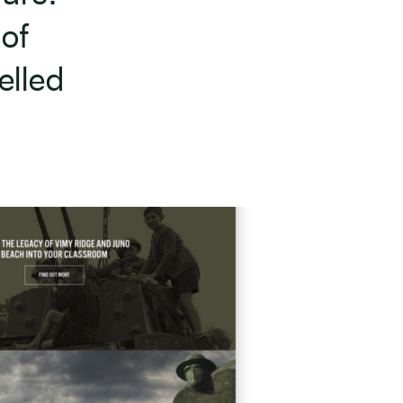
 of
elled