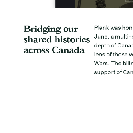
Bridging our
Plank was hon
Juno, a multi-
shared histories
depth of Canad
across Canada
lens of those 
Wars. The bili
support of Can