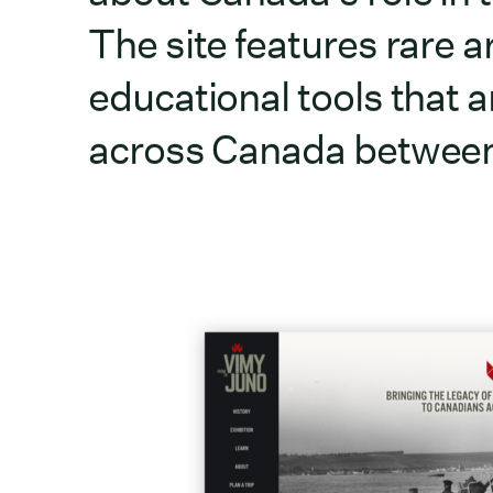
The site features rare a
educational tools that ar
across Canada between