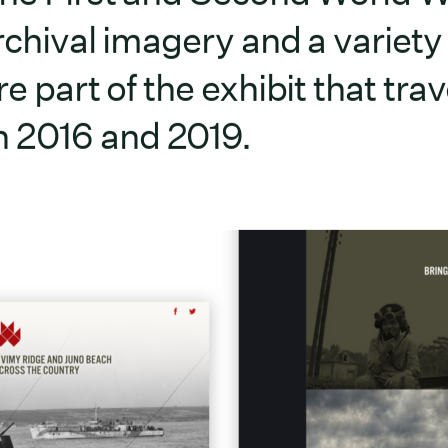
rchival imagery and a variety
e part of the exhibit that trav
 2016 and 2019.