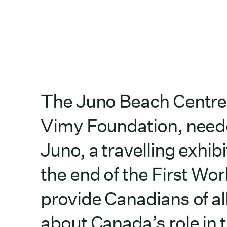
The Juno Beach Centre 
Vimy Foundation, neede
Juno, a travelling exh
the end of the First Worl
provide Canadians of al
about Canada’s role in 