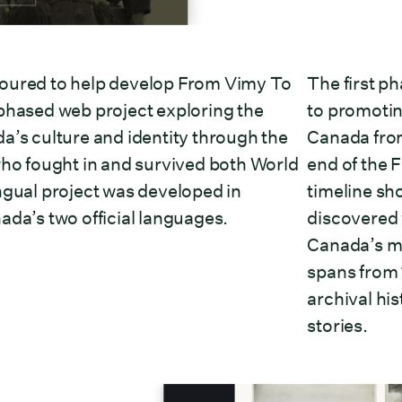
oured to help develop From Vimy To
The first ph
phased web project exploring the
to promotin
a’s culture and identity through the
Canada fro
who fought in and survived both World
end of the F
ngual project was developed in
timeline sh
ada’s two official languages.
discovered w
Canada’s mi
spans from 
archival hi
stories.