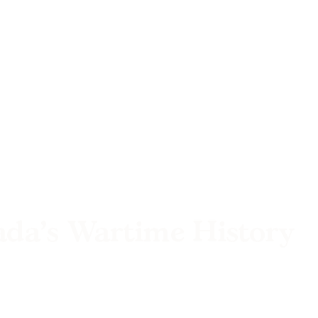
ada’s Wartime History