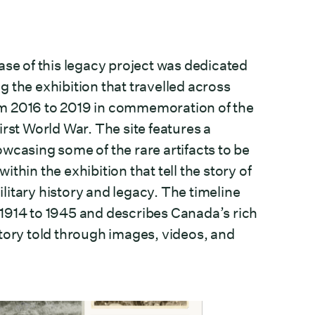
ase of this legacy project was dedicated
g the exhibition that travelled across
m 2016 to 2019 in commemoration of the
irst World War. The site features a
owcasing some of the rare artifacts to be
ithin the exhibition that tell the story of
litary history and legacy. The timeline
1914 to 1945 and describes Canada’s rich
story told through images, videos, and