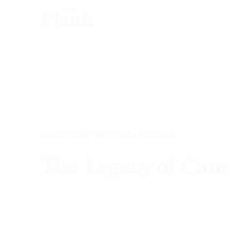
FROM VIMY TO JUNO – PHASE 1
The Legacy of Can