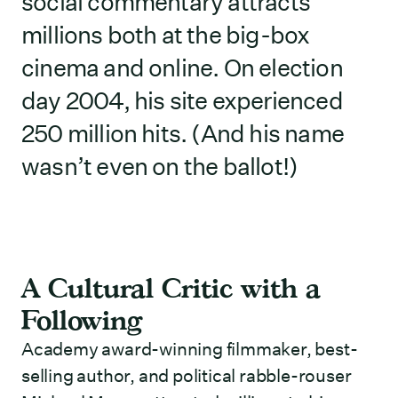
social commentary attracts
millions both at the big-box
cinema and online. On election
day 2004, his site experienced
250 million hits. (And his name
wasn’t even on the ballot!)
A Cultural Critic with a
Following
Academy award-winning filmmaker, best-
selling author, and political rabble-rouser