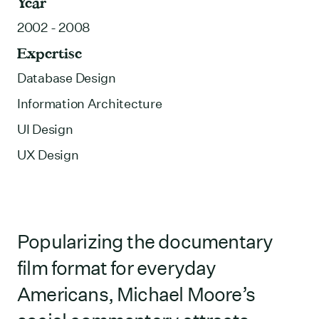
Year
2002 - 2008
Expertise
Database Design
Information Architecture
UI Design
UX Design
Popularizing the documentary
film format for everyday
Americans, Michael Moore’s