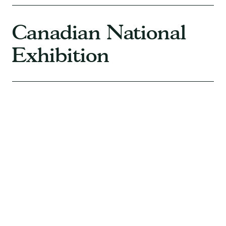
Canadian National
Exhibition