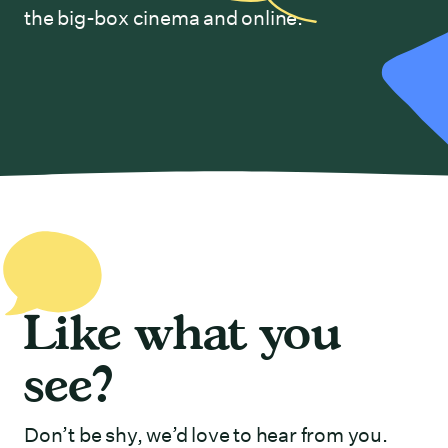
the big-box cinema and online.
Like what you
see?
Don’t be shy, we’d love to hear from you.