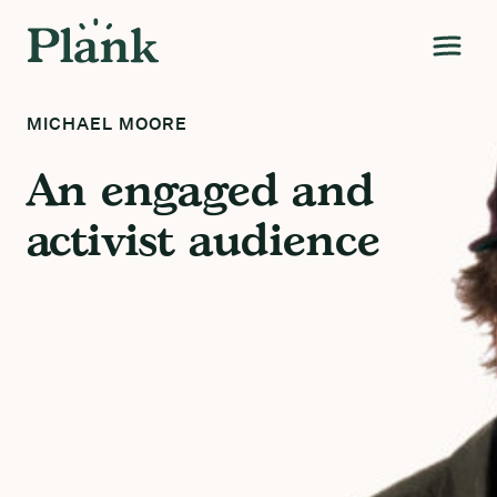
MICHAEL MOORE
An engaged and
activist audience