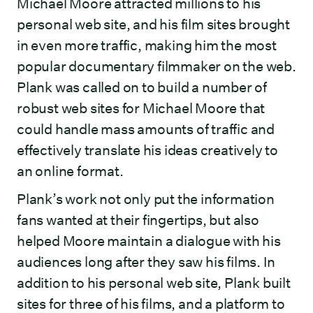
Michael Moore attracted millions to his
personal web site, and his film sites brought
in even more traffic, making him the most
popular documentary filmmaker on the web.
Plank was called on to build a number of
robust web sites for Michael Moore that
could handle mass amounts of traffic and
effectively translate his ideas creatively to
an online format.
Plank’s work not only put the information
fans wanted at their fingertips, but also
helped Moore maintain a dialogue with his
audiences long after they saw his films. In
addition to his personal web site, Plank built
sites for three of his films, and a platform to