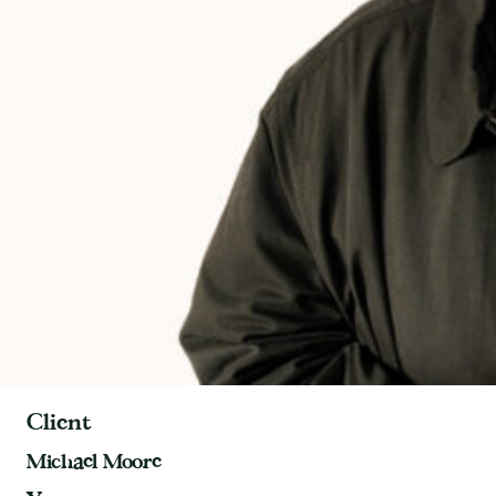
Client
Michael Moore