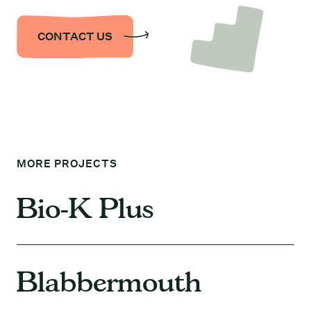
CONTACT US
MORE PROJECTS
Bio-K Plus
Blabbermouth