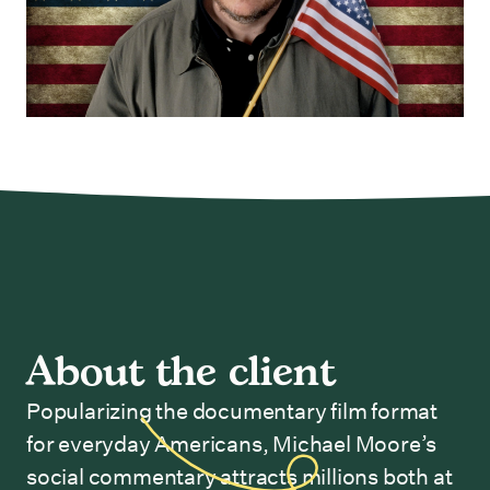
About the client
Popularizing the documentary film format
for everyday Americans, Michael Moore’s
social commentary attracts millions both at