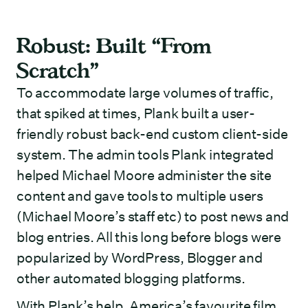
Robust: Built “From
Scratch”
To accommodate large volumes of traffic,
that spiked at times, Plank built a user-
friendly robust back-end custom client-side
system. The admin tools Plank integrated
helped Michael Moore administer the site
content and gave tools to multiple users
(Michael Moore’s staff etc) to post news and
blog entries. All this long before blogs were
popularized by WordPress, Blogger and
other automated blogging platforms.
With Plank’s help, America’s favourite film