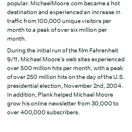
popular. MichaelMoore.com became a hot
destination and experienced an increase in
traffic from 100,000 unique visitors per
month to a peak of over six million per
month.
During the initial run of the film Fahrenheit
9/11, Michael Moore’s web sites experienced
over 500 million hits per month, with a peak
of over 250 million hits on the day of the U.S.
presidential election, November 2nd, 2004.
In addition, Plank helped Michael Moore
grow his online newsletter from 30,000 to
over 400,000 subscribers.