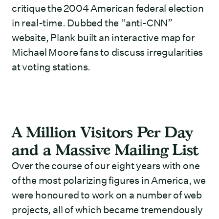
critique the 2004 American federal election
in real-time. Dubbed the “anti-CNN”
website, Plank built an interactive map for
Michael Moore fans to discuss irregularities
at voting stations.
A Million Visitors Per Day
and a Massive Mailing List
Over the course of our eight years with one
of the most polarizing figures in America, we
were honoured to work on a number of web
projects, all of which became tremendously