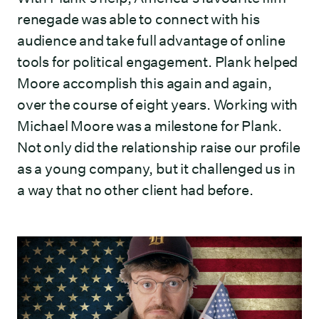
renegade was able to connect with his
audience and take full advantage of online
tools for political engagement. Plank helped
Moore accomplish this again and again,
over the course of eight years. Working with
Michael Moore was a milestone for Plank.
Not only did the relationship raise our profile
as a young company, but it challenged us in
a way that no other client had before.