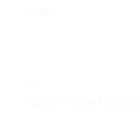
RUSH
Rush in the Limeli