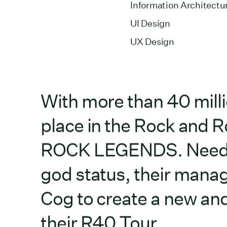
Information Architectu
UI Design
UX Design
With more than 40 mill
place in the Rock and Ro
ROCK LEGENDS. Needing 
god status, their mana
Cog to create a new and
their R40 Tour.