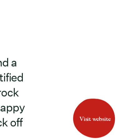
nd a
ified
rock
Happy
Visit website
k off