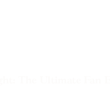
ght: The Ultimate Fan 