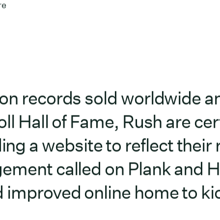
re
ion records sold worldwide a
ll Hall of Fame, Rush are cert
a website to reflect their 
gement called on Plank and 
 improved online home to kic