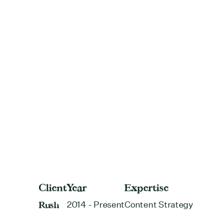
Client
Year
Expertise
Rush
2014 - Present
Content Strategy