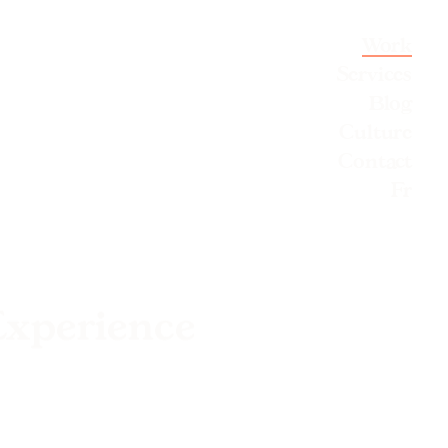
Work
Services
Blog
Culture
Contact
Fr
Experience