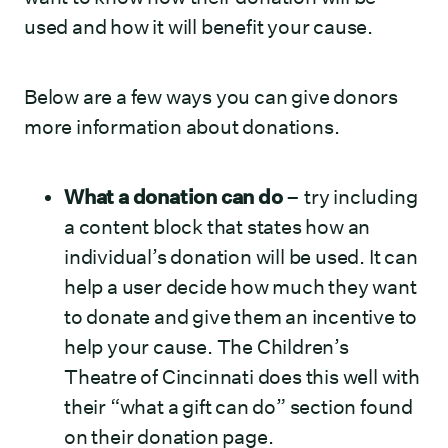
used and how it will benefit your cause.
Below are a few ways you can give donors
more information about donations.
What a donation can do
– try including
a content block that states how an
individual’s donation will be used. It can
help a user decide how much they want
to donate and give them an incentive to
help your cause. The Children’s
Theatre of Cincinnati does this well with
their “what a gift can do” section found
on their donation page.