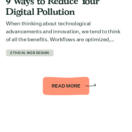
9 Ways to Reduce Your
Digital Pollution
When thinking about technological
advancements and innovation, we tend to think
of all the benefits. Workflows are optimized,
collaboration across departments is easier,
ETHICAL WEB DESIGN
information is more accessible… the list could be
endless. But we rarely think about what it takes to
run all of it behind the scenes. The reality is that it
takes a […]
READ MORE