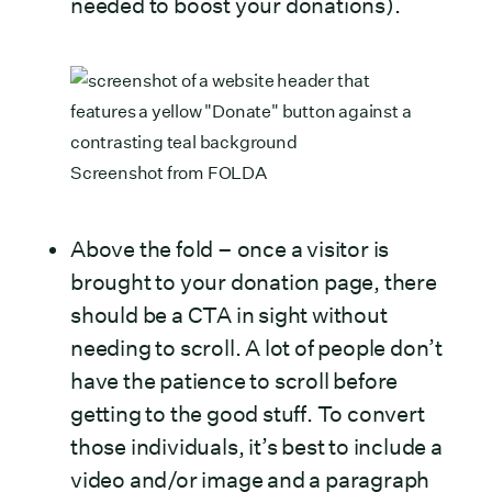
needed to boost your donations).
Screenshot from
FOLDA
Above the fold – once a visitor is
brought to your donation page, there
should be a CTA in sight without
needing to scroll. A lot of people don’t
have the patience to scroll before
getting to the good stuff. To convert
those individuals, it’s best to include a
video and/or image and a paragraph