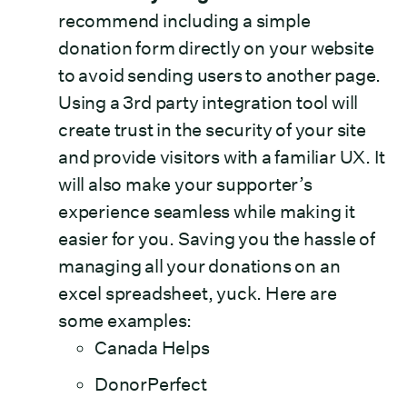
recommend including a simple
donation form directly on your website
to avoid sending users to another page.
Using a 3rd party integration tool will
create trust in the security of your site
and provide visitors with a familiar UX. It
will also make your supporter’s
experience seamless while making it
easier for you. Saving you the hassle of
managing all your donations on an
excel spreadsheet, yuck. Here are
some examples:
Canada Helps
DonorPerfect