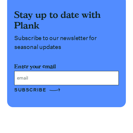
Stay up to date with
Plank
Subscribe to our newsletter for
seasonal updates
Enter your email
Email