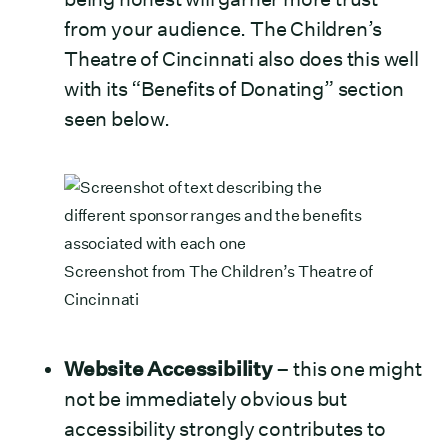
from your audience. The Children’s
Theatre of Cincinnati also does this well
with its “Benefits of Donating” section
seen below.
Screenshot from
The Children’s Theatre of
Cincinnati
Website Accessibility
– this one might
not be immediately obvious but
accessibility strongly contributes to