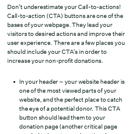
Don’t underestimate your Call-to-actions!
Call-to-action (CTA) buttons are one of the
bases of your webpage. They lead your
visitors to desired actions and improve their
user experience. There are a few places you
should include your CTA’s in order to
increase your non-profit donations.
In your header – your website header is
one of the most viewed parts of your
website, and the perfect place to catch
the eye of a potential donor. This CTA
button should lead them to your
donation page (another critical page