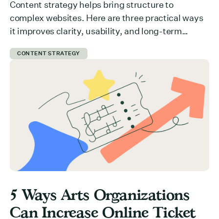
Content strategy helps bring structure to
complex websites. Here are three practical ways
it improves clarity, usability, and long-term
growth.
CONTENT STRATEGY
5 Ways Arts Organizations
Can Increase Online Ticket