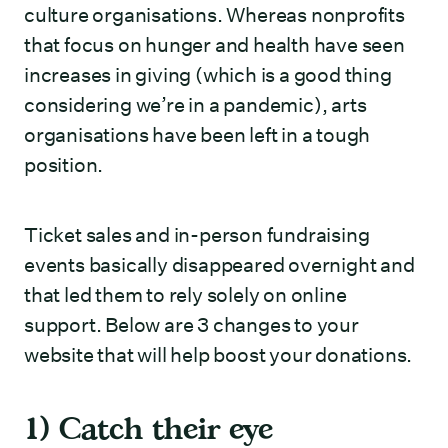
culture organisations. Whereas nonprofits
that focus on hunger and health have seen
increases in giving (which is a good thing
considering we’re in a pandemic), arts
organisations have been left in a tough
position.
Ticket sales and in-person fundraising
events basically disappeared overnight and
that led them to rely solely on online
support. Below are 3 changes to your
website that will help boost your donations.
1) Catch their eye