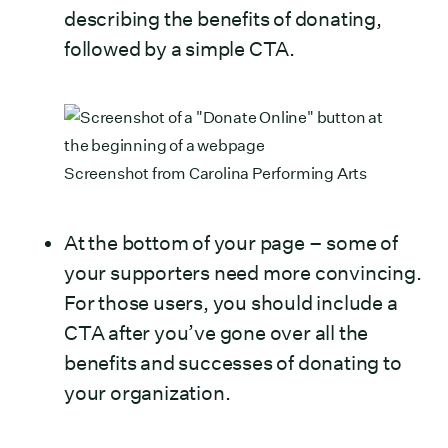
describing the benefits of donating,
followed by a simple CTA.
Screenshot from
Carolina Performing Arts
At the bottom of your page – some of
your supporters need more convincing.
For those users, you should include a
CTA after you’ve gone over all the
benefits and successes of donating to
your organization.