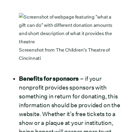
Screenshot from
The Children’s Theatre of
Cincinnati
Benefits for sponsors
– if your
nonprofit provides sponsors with
something in return for donating, this
information should be provided on the
website. Whether it’s free tickets to a
show or a plaque at your institution,
being honest will garner more trust