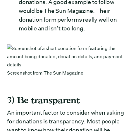
donations. A good example to follow
would be The Sun Magazine. Their
donation form performs really well on
mobile and isn’t too long.
Screenshot from
The Sun Magazine
3) Be transparent
An important factor to consider when asking
for donations is transparency. Most people
want to know how their donation will be