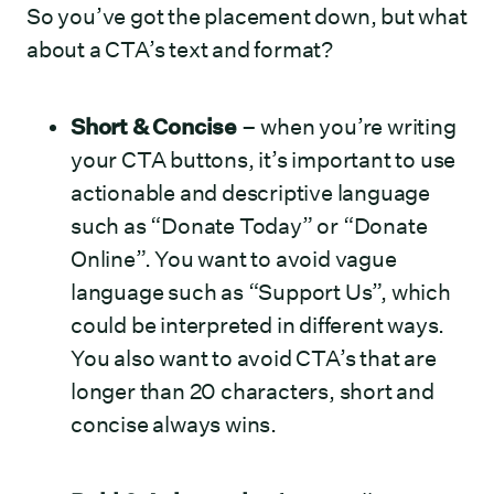
So you’ve got the placement down, but what
about a CTA’s text and format?
Short & Concise
– when you’re writing
your CTA buttons, it’s important to use
actionable and descriptive language
such as “Donate Today” or “Donate
Online”. You want to avoid vague
language such as “Support Us”, which
could be interpreted in different ways.
You also want to avoid CTA’s that are
longer than 20 characters, short and
concise always wins.