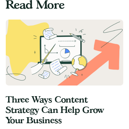
Read More
Three Ways Content
Strategy Can Help Grow
Your Business