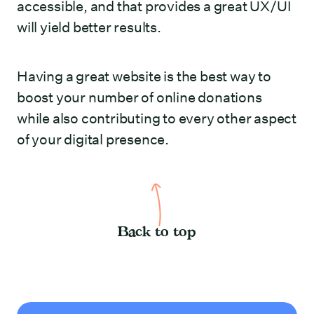
accessible, and that provides a great UX/UI
will yield better results.
Having a great website is the best way to
boost your number of online donations
while also contributing to every other aspect
of your digital presence.
Back to top