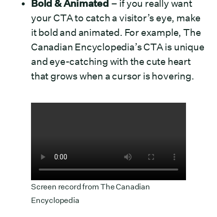
Bold & Animated
– if you really want
your CTA to catch a visitor’s eye, make
it bold and animated. For example, The
Canadian Encyclopedia’s CTA is unique
and eye-catching with the cute heart
that grows when a cursor is hovering.
Screen record from
The Canadian
Encyclopedia