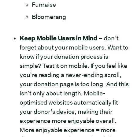
Funraise
Bloomerang
Keep Mobile Users in Mind
– don’t
forget about your mobile users. Want to
know if your donation process is
simple? Test it on mobile. If you feel like
you’re reading a never-ending scroll,
your donation page is too long. And this
isn’t only about length. Mobile-
optimised websites automatically fit
your donor’s device, making their
experience more enjoyable overall.
More enjoyable experience = more