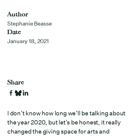
Author
Stephanie Beasse
Date
January 18, 2021
Share
I don’t know how long we’ll be talking about
the year 2020, but let’s be honest, it really
changed the giving space for arts and