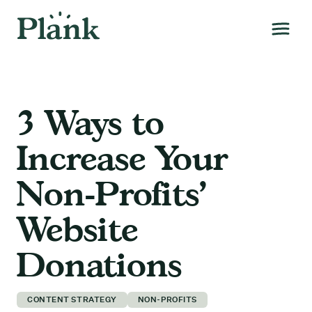
3 Ways to
Increase Your
Non-Profits’
Website
Donations
CONTENT STRATEGY
NON-PROFITS