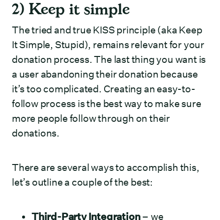
2) Keep it simple
The tried and true KISS principle (aka Keep
It Simple, Stupid), remains relevant for your
donation process. The last thing you want is
a user abandoning their donation because
it’s too complicated. Creating an easy-to-
follow process is the best way to make sure
more people follow through on their
donations.
There are several ways to accomplish this,
let’s outline a couple of the best:
Third-Party Integration
– we