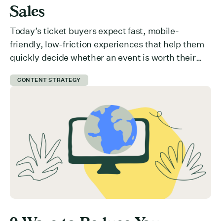
Sales
Today’s ticket buyers expect fast, mobile-
friendly, low-friction experiences that help them
quickly decide whether an event is worth their
time and money. But how do you communicate
CONTENT STRATEGY
value effectively? What is preventing users from
committing to your event? Here are 5 ways you
can get ticket buyers to switch from a “maybe
later” to a […]