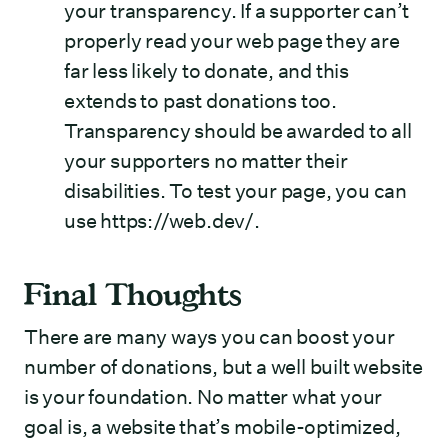
your transparency. If a supporter can’t
properly read your web page they are
far less likely to donate, and this
extends to past donations too.
Transparency should be awarded to all
your supporters no matter their
disabilities. To test your page, you can
use
https://web.dev/
.
Final Thoughts
There are many ways you can boost your
number of donations, but a well built website
is your foundation. No matter what your
goal is, a website that’s mobile-optimized,