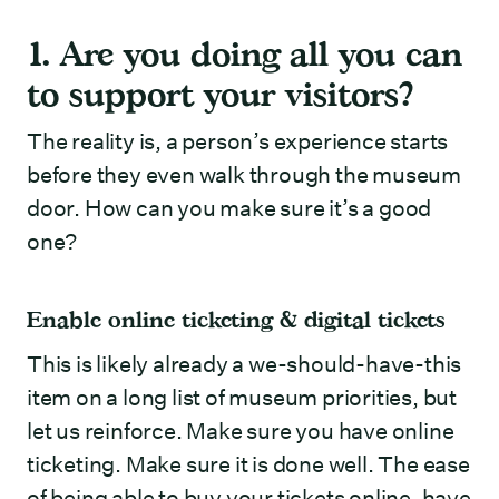
1. Are you doing all you can
to support your visitors?
The reality is, a person’s experience starts
before they even walk through the museum
door. How can you make sure it’s a good
one?
Enable online ticketing & digital tickets
This is likely already a we-should-have-this
item on a long list of museum priorities, but
let us reinforce. Make sure you have online
ticketing. Make sure it is done well. The ease
of being able to buy your tickets online, have