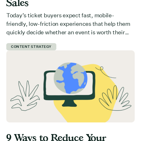
Sales
Today’s ticket buyers expect fast, mobile-
friendly, low-friction experiences that help them
quickly decide whether an event is worth their
time and money. But how do you communicate
CONTENT STRATEGY
value effectively? What is preventing users from
committing to your event? Here are 5 ways you
can get ticket buyers to switch from a “maybe
later” to a […]
9 Ways to Reduce Your