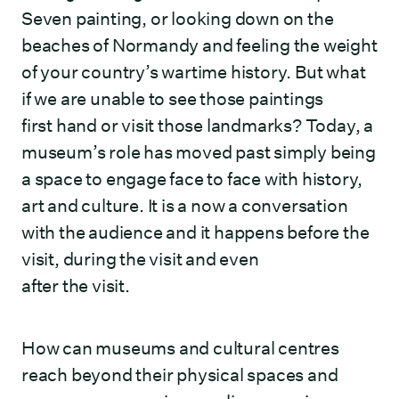
Seven painting, or looking down on the
beaches of Normandy and feeling the weight
of your country’s wartime history. But what
if we are unable to see those paintings
first hand or visit those landmarks? Today, a
museum’s role has moved past simply being
a space to engage face to face with history,
art and culture. It is a now a conversation
with the audience and it happens before the
visit, during the visit and even
after the visit.
How can museums and cultural centres
reach beyond their physical spaces and