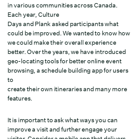
in various communities across Canada.
Each year, Culture
Days and Plank asked participants what
could be improved. We wanted to know how
we could make their overall experience
better. Over the years, we have introduced
geo-locating tools for better online event
browsing, a schedule building app for users
to
create their own itineraries and many more
features.
It is important to ask what ways you can
improve a visit and further engage your
visitor. Consider a mobile app that delivers