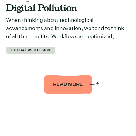
Digital Pollution
When thinking about technological
advancements and innovation, we tend to think
of all the benefits. Workflows are optimized,
collaboration across departments is easier,
ETHICAL WEB DESIGN
information is more accessible… the list could be
endless. But we rarely think about what it takes to
run all of it behind the scenes. The reality is that it
takes a […]
READ MORE