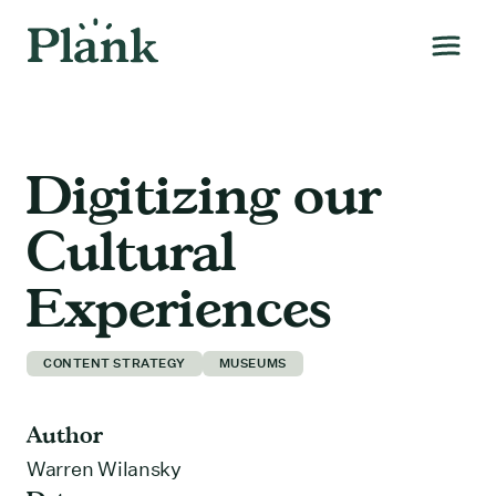
Digitizing our
Cultural
Experiences
CONTENT STRATEGY
MUSEUMS
Author
Warren Wilansky