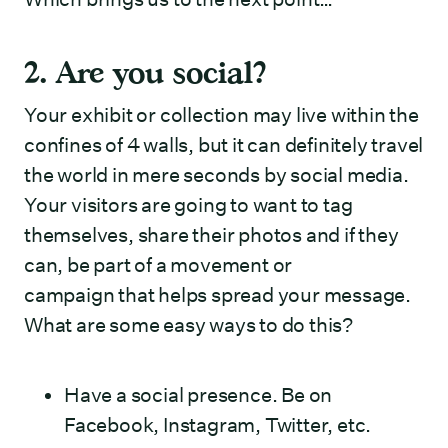
2. Are you social?
Your exhibit or collection may live within the
confines of 4 walls, but it can definitely travel
the world in mere seconds by social media.
Your visitors are going to want to tag
themselves, share their photos and if they
can, be part of a movement or
campaign that helps spread your message.
What are some easy ways to do this?
Have a social presence. Be on
Facebook, Instagram, Twitter, etc.