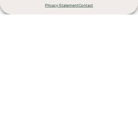
Privacy Statement
Contact
Already have a project
in mind?
We'd love to hear from you