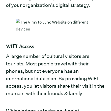
of your organization’s digital strategy.
WIFI Access
A large number of cultural visitors are
tourists. Most people travel with their
phones, but not everyone has an
international data plan. By providing WIFI
access, you let visitors share their visit in the
moment with their friends & family.
Which brings us to the next point…