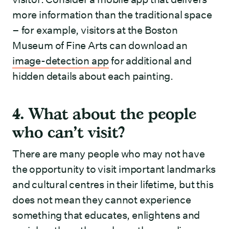
more information than the traditional space
– for example, visitors at the Boston
Museum of Fine Arts can download an
image-detection app
for additional and
hidden details about each painting.
4. What about the people
who can’t visit?
There are many people who may not have
the opportunity to visit important landmarks
and cultural centres in their lifetime, but this
does not mean they cannot experience
something that educates, enlightens and