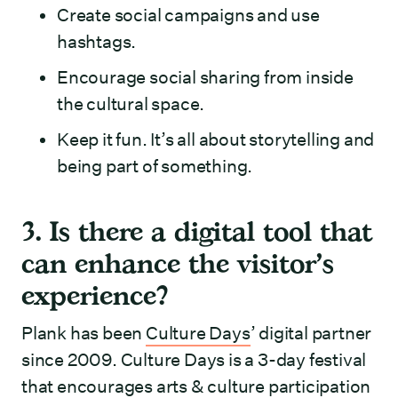
Create social campaigns and use
hashtags.
Encourage social sharing from inside
the cultural space.
Keep it fun. It’s all about storytelling and
being part of something.
3. Is there a digital tool that
can enhance the visitor’s
experience?
Plank has been
Culture Days
’ digital partner
since 2009. Culture Days is a 3-day festival
that encourages arts & culture participation