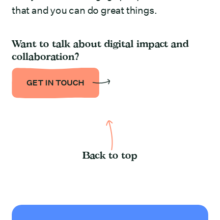
that and you can do great things.
Want to talk about digital impact and
collaboration?
GET IN TOUCH
Back to top