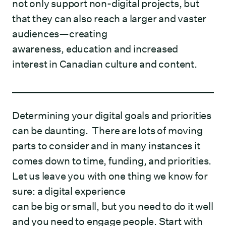
not only support non-digital projects, but
that they can also reach a larger and vaster
audiences—creating
awareness, education and increased
interest in Canadian culture and content.
Determining your digital goals and priorities
can be daunting. There are lots of moving
parts to consider and in many instances it
comes down to time, funding, and priorities.
Let us leave you with one thing we know for
sure: a digital experience
can be big or small, but you need to do it well
and you need to engage people. Start with