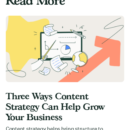
Read More
Three Ways Content
Strategy Can Help Grow
Your Business
Content strategy helps bring structure to