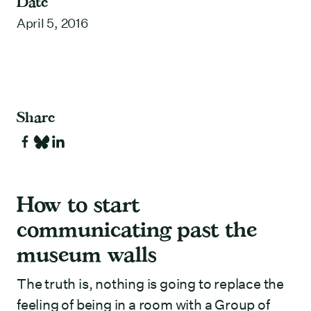
Date
April 5, 2016
Share
How to start
communicating past the
museum walls
The truth is, nothing is going to replace the
feeling of being in a room with a Group of