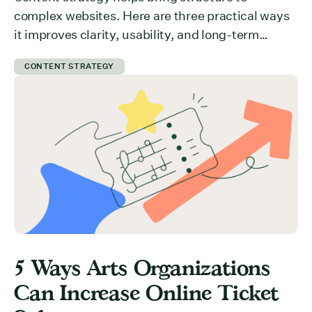
complex websites. Here are three practical ways
it improves clarity, usability, and long-term
growth.
CONTENT STRATEGY
5 Ways Arts Organizations
Can Increase Online Ticket