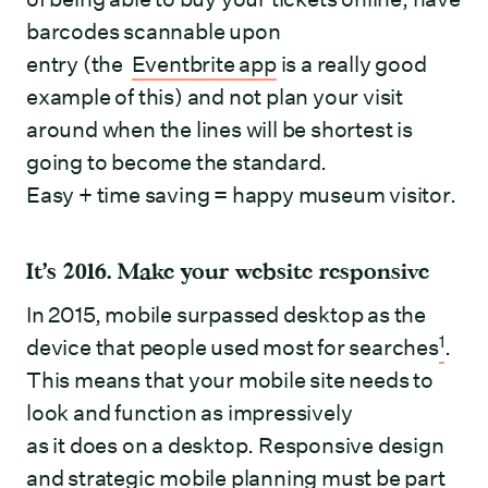
barcodes scannable upon
entry (the
Eventbrite app
is a really good
example of this) and not plan your visit
around when the lines will be shortest is
going to become the standard.
Easy + time saving = happy museum visitor.
It’s 2016. Make your website responsive
In 2015, mobile surpassed desktop as the
1
device that people used most for searches
.
This means that your mobile site needs to
look and function as impressively
as it does on a desktop. Responsive design
and strategic mobile planning must be part