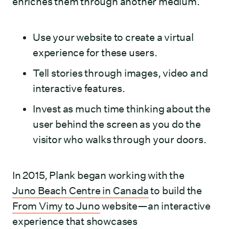
enriches them through another medium.
Use your website to create a virtual
experience for these users.
Tell stories through images, video and
interactive features.
Invest as much time thinking about the
user behind the screen as you do the
visitor who walks through your doors.
In 2015, Plank began working with the
Juno Beach Centre in Canada
to build the
From Vimy to Juno
website—an interactive
experience that showcases