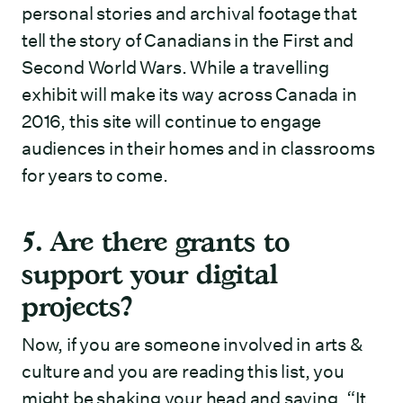
personal stories and archival footage that
tell the story of Canadians in the First and
Second World Wars. While a travelling
exhibit will make its way across Canada in
2016, this site will continue to engage
audiences in their homes and in classrooms
for years to come.
5. Are there grants to
support your digital
projects?
Now, if you are someone involved in arts &
culture and you are reading this list, you
might be shaking your head and saying, “It