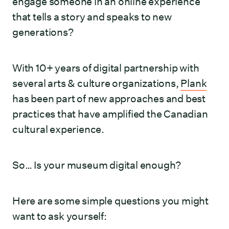
engage someone in an online experience
that tells a story and speaks to new
generations?
With 10+ years of digital partnership with
several arts & culture organizations,
Plank
has been part of new approaches and best
practices that have amplified the Canadian
cultural experience.
So… Is your museum digital enough?
Here are some simple questions you might
want to ask yourself: