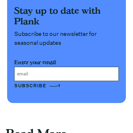
Stay up to date with
Plank
Subscribe to our newsletter for
seasonal updates
Enter your email
Email