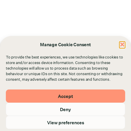
Manage Cookie Consent
To provide the best experiences, we use technologies like cookies to
store and/or access device information. Consenting to these
technologies will allow us to process data such as browsing
behaviour or unique IDs on this site. Not consenting or withdrawing
consent, may adversely affect certain features and functions.
Accept
Deny
View preferences