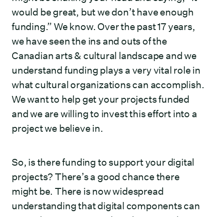
would be great, but we don’t have enough
funding.” We know. Over the past 17 years,
we have seen the ins and outs of the
Canadian arts & cultural landscape and we
understand funding plays a very vital role in
what cultural organizations can accomplish.
We want to help get your projects funded
and we are willing to invest this effort into a
project we believe in.
So, is there funding to support your digital
projects? There’s a good chance there
might be. There is now widespread
understanding that digital components can