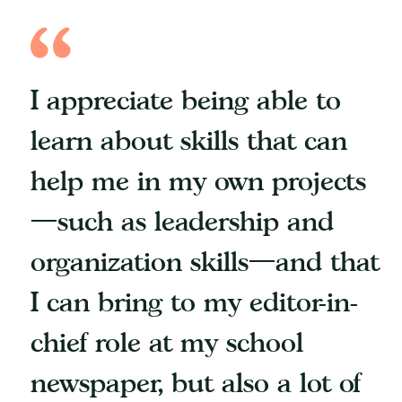
I appreciate being able to
learn about skills that can
help me in my own projects
—such as leadership and
organization skills—and that
I can bring to my editor-in-
chief role at my school
newspaper, but also a lot of