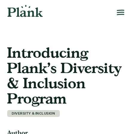
Introducing
Plank’s Diversity
& Inclusion
Program
DIVERSITY & INCLUSION
Author