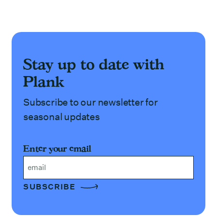
Stay up to date with
Plank
Subscribe to our newsletter for
seasonal updates
Enter your email
Email