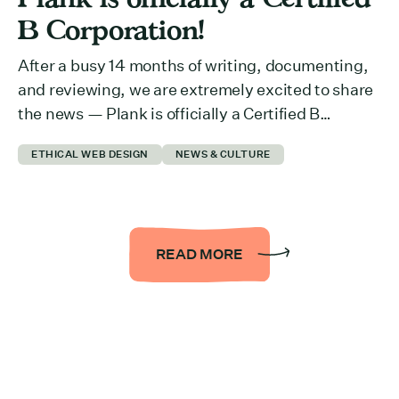
B Corporation!
After a busy 14 months of writing, documenting,
and reviewing, we are extremely excited to share
the news — Plank is officially a Certified B
Corporation™ (B Corp™)! We are proud to be
ETHICAL WEB DESIGN
NEWS & CULTURE
joining a movement alongside 5,400+ inspiring
organizations across 84 countries and 157
industries, all working towards a more inclusive
and sustainable economy. […]
READ MORE