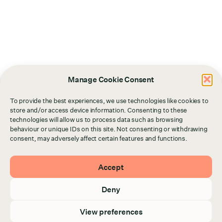
Manage Cookie Consent
To provide the best experiences, we use technologies like cookies to
store and/or access device information. Consenting to these
technologies will allow us to process data such as browsing
behaviour or unique IDs on this site. Not consenting or withdrawing
consent, may adversely affect certain features and functions.
Accept
Deny
View preferences