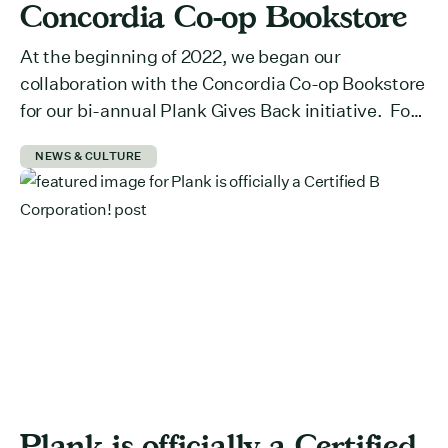
Concordia Co-op Bookstore
At the beginning of 2022, we began our
collaboration with the Concordia Co-op Bookstore
for our bi-annual Plank Gives Back initiative. For
those who don’t know, Plank Gives Back is our pro
NEWS & CULTURE
bono initiative for non-profits and social
organizations that need help improving their
digital presence. We provide two weeks of our
expertise (approximately 80 […]
Plank is officially a Certified