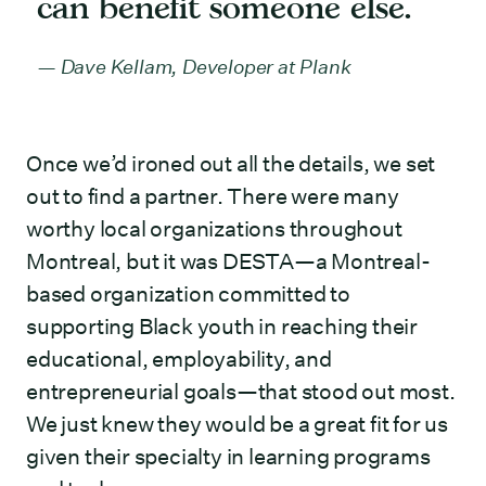
can benefit someone else.
Dave Kellam, Developer at Plank
Once we’d ironed out all the details, we set
out to find a partner. There were many
worthy local organizations throughout
Montreal, but it was DESTA—a Montreal-
based organization committed to
supporting Black youth in reaching their
educational, employability, and
entrepreneurial goals—that stood out most.
We just knew they would be a great fit for us
given their specialty in learning programs