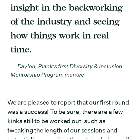
insight in the backworking
of the industry and seeing
how things work in real
time.
Daylen, Plank’s first Diversity & Inclusion
Mentorship Program mentee
We are pleased to report that our first round
was a success! To be sure, there are a few
kinks still to be worked out, such as
tweaking the length of our sessions and