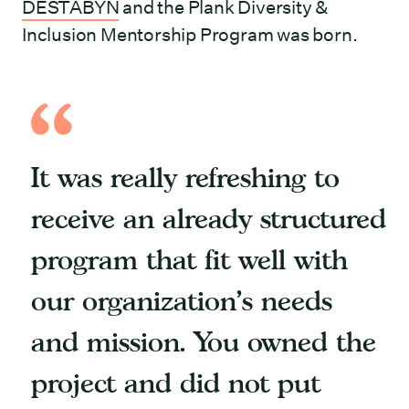
DESTABYN
and the Plank Diversity &
Inclusion Mentorship Program was born.
It was really refreshing to
receive an already structured
program that fit well with
our organization’s needs
and mission. You owned the
project and did not put