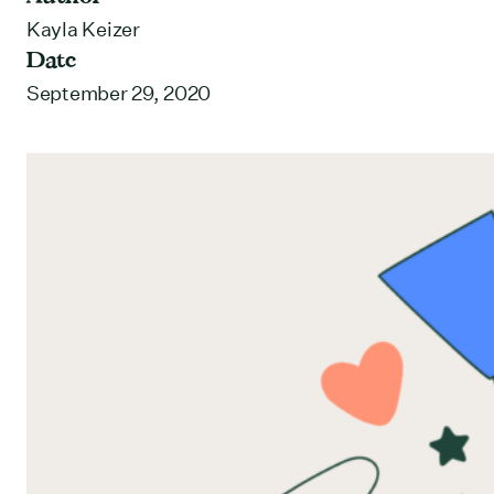
Kayla Keizer
Date
September 29, 2020