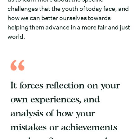
challenges that the youth of today face, and
how we can better ourselves towards
helping them advance in a more fair and just
world.
It forces reflection on your
own experiences, and
analysis of how your
mistakes or achievements