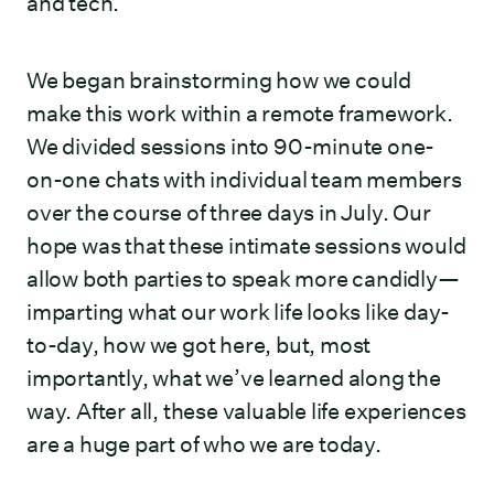
and tech.
We began brainstorming how we could
make this work within a remote framework.
We divided sessions into 90-minute one-
on-one chats with individual team members
over the course of three days in July. Our
hope was that these intimate sessions would
allow both parties to speak more candidly—
imparting what our work life looks like day-
to-day, how we got here, but, most
importantly, what we’ve learned along the
way. After all, these valuable life experiences
are a huge part of who we are today.