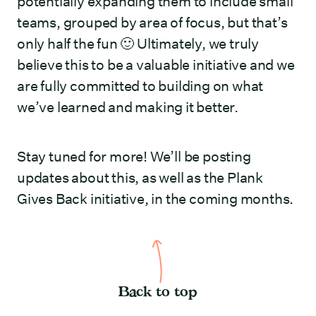
potentially expanding them to include small
teams, grouped by area of focus, but that’s
only half the fun 🙂 Ultimately, we truly
believe this to be a valuable initiative and we
are fully committed to building on what
we’ve learned and making it better.
Stay tuned for more! We’ll be posting
updates about this, as well as the Plank
Gives Back initiative, in the coming months.
Back to top