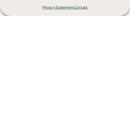
Privacy Statement
Contact
Already have a project
in mind?
We'd love to hear from you