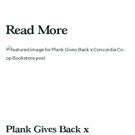
Read More
Plank Gives Back x