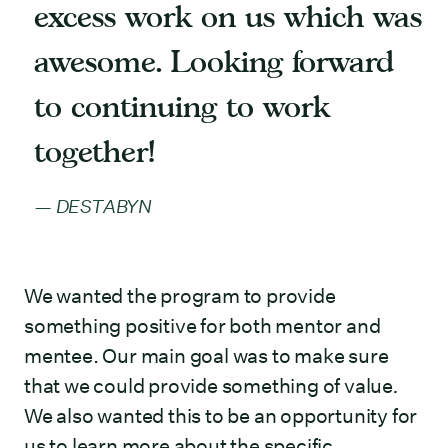
excess work on us which was
awesome. Looking forward
to continuing to work
together!
DESTABYN
We wanted the program to provide
something positive for both mentor and
mentee. Our main goal was to make sure
that we could provide something of value
.
We also wanted this to be an opportunity for
us to learn more about the specific