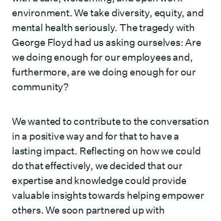
environment. We take diversity, equity, and
mental health seriously. The tragedy with
George Floyd had us asking ourselves: Are
we doing enough for our employees and,
furthermore, are we doing enough for our
community?
We wanted to contribute to the conversation
in a positive way and for that to have a
lasting impact. Reflecting on how we could
do that effectively, we decided that our
expertise and knowledge could provide
valuable insights towards helping empower
others. We soon partnered up with