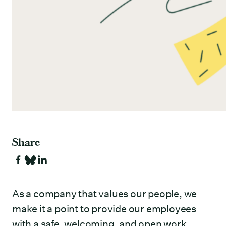
Share
As a company that values our people, we
make it a point to provide our employees
with a safe, welcoming, and open work