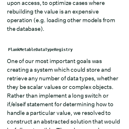
upon access, to optimize cases where
rebuilding the value is an expensive
operation (e.g. loading other models from
the database).
PlankMetableDataTypeRegistry
One of our most important goals was
creating a system which could store and
retrieve any number of data types, whether
they be scalar values or complex objects.
Rather than implement a long switch or
if/elseif statement for determining how to
handle a particular value, we resolved to
construct an abstracted solution that would