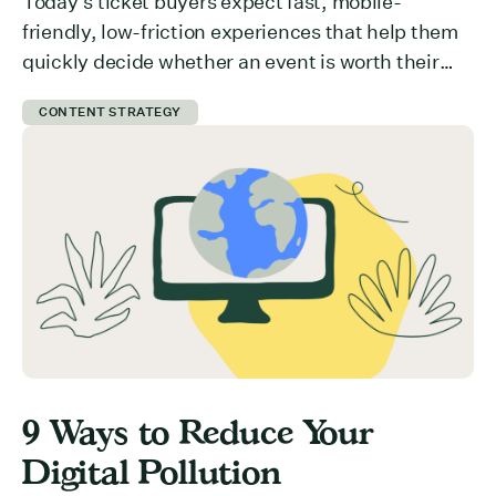
Today’s ticket buyers expect fast, mobile-
friendly, low-friction experiences that help them
quickly decide whether an event is worth their
time and money. But how do you communicate
CONTENT STRATEGY
value effectively? What is preventing users from
committing to your event? Here are 5 ways you
can get ticket buyers to switch from a “maybe
later” to a […]
9 Ways to Reduce Your
Digital Pollution