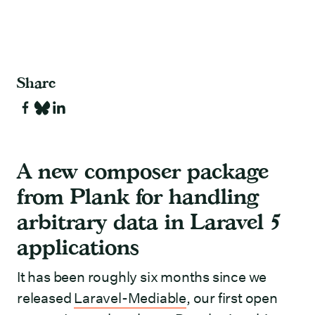
Share
A new composer package
from Plank for handling
arbitrary data in Laravel 5
applications
It has been roughly six months since we
released
Laravel-Mediable
, our first open