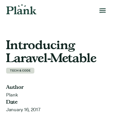
Introducing
Laravel-Metable
TECH & CODE
Author
Plank
Date
January 16, 2017