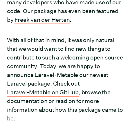
many developers who have made use of our
code. Our package has even been featured
by
Freek van der Herten
.
With all of that in mind, it was only natural
that we would want to find new things to
contribute to such a welcoming open source
community. Today, we are happy to
announce Laravel-Metable our newest
Laravel package. Check out
Laravel-Metable on GitHub
, browse the
documentation
or read on for more
information about how this package came to
be.