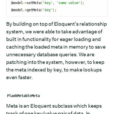
$model
->
setMeta
(
'key'
,
'some value'
);
$model
->
getMeta
(
'key'
);
By building on top of Eloquent’s relationship
system, we were able to take advantage of
built in functionality for eager loading and
caching the loaded meta in memory to save
unnecessary database queries. We are
patching into the system, however, to keep
the meta indexed by key, to make lookups
even faster.
PlankMetableMeta
Meta is an Eloquent subclass which keeps
track of one key/value pair of data. In