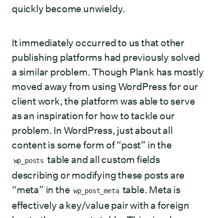
quickly become unwieldy.
It immediately occurred to us that other
publishing platforms had previously solved
a similar problem. Though Plank has mostly
moved away from using WordPress for our
client work, the platform was able to serve
as an inspiration for how to tackle our
problem. In WordPress, just about all
content is some form of “post” in the
table and all custom fields
wp_posts
describing or modifying these posts are
“meta” in the
table. Meta is
wp_post_meta
effectively a key/value pair with a foreign