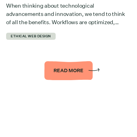
When thinking about technological
advancements and innovation, we tend to think
of all the benefits. Workflows are optimized,
collaboration across departments is easier,
ETHICAL WEB DESIGN
information is more accessible… the list could be
endless. But we rarely think about what it takes to
run all of it behind the scenes. The reality is that it
takes a […]
READ MORE