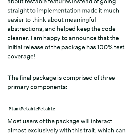
about testable features instead of going
straight to implementation made it much
easier to think about meaningful
abstractions, and helped keep the code
cleaner. I am happy to announce that the
initial release of the package has 100% test
coverage!
The final package is comprised of three
primary components:
PlankMetableMetable
Most users of the package will interact
almost exclusively with this trait, which can