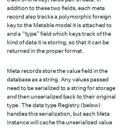
addition to these two fields, each meta
record also tracks a polymorphic foreign
key to the Metable model it is attached to
and a “type” field which keys track of the
kind of data it is storing, so that it can be
returned in the proper format.
Meta records store the value field in the
database as a string. Any values passed
need to be serialized to a string for storage
and then unserialized back to their original
type. The data type Registry (below)
handles this serialization, but each Meta
instance will cache the unserialized value