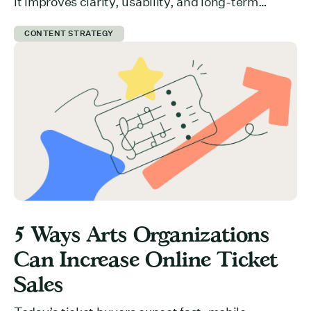
it improves clarity, usability, and long-term
growth.
CONTENT STRATEGY
5 Ways Arts Organizations
Can Increase Online Ticket
Sales