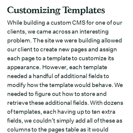
Customizing Templates
While building a custom CMS for one of our
clients, we came across an interesting
problem. The site we were building allowed
our client to create new pages and assign
each page to a template to customize its
appearance. However, each template
needed a handful of additional fields to
modify how the template would behave. We
needed to figure out how to store and
retrieve these additional fields. With dozens
of templates, each having up to ten extra
fields, we couldn’t simply add all of these as
columns to the pages table as it would