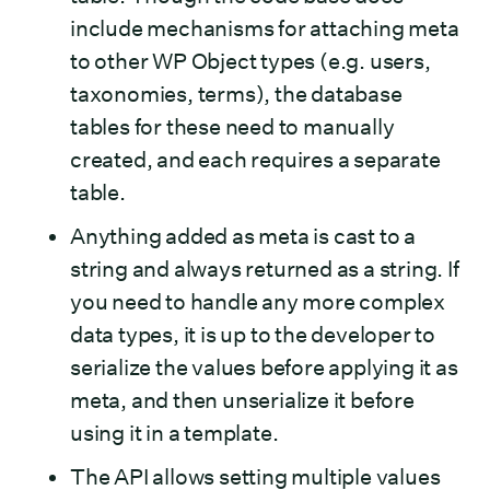
include mechanisms for attaching meta
to other WP Object types (e.g. users,
taxonomies, terms), the database
tables for these need to manually
created, and each requires a separate
table.
Anything added as meta is cast to a
string and always returned as a string. If
you need to handle any more complex
data types, it is up to the developer to
serialize the values before applying it as
meta, and then unserialize it before
using it in a template.
The API allows setting multiple values