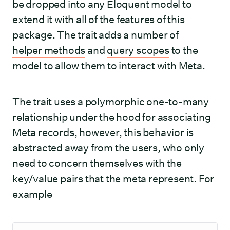
be dropped into any Eloquent model to
extend it with all of the features of this
package. The trait adds a number of
helper methods
and
query scopes
to the
model to allow them to interact with Meta.
The trait uses a polymorphic one-to-many
relationship under the hood for associating
Meta records, however, this behavior is
abstracted away from the users, who only
need to concern themselves with the
key/value pairs that the meta represent. For
example