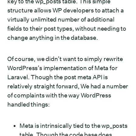
key to the wp_posts table. This simple
structure allows WP developers to attach a
virtually unlimited number of additional
fields to their post types, without needing to
change anything in the database.
Of course, we didn’t want to simply rewrite
WordPress’s implementation of Meta for
Laravel. Though the post meta API is
relatively straight forward, We had a number
of complaints with the way WordPress
handled things:
Meta is intrinsically tied to the wp_posts
table. Though the code base does