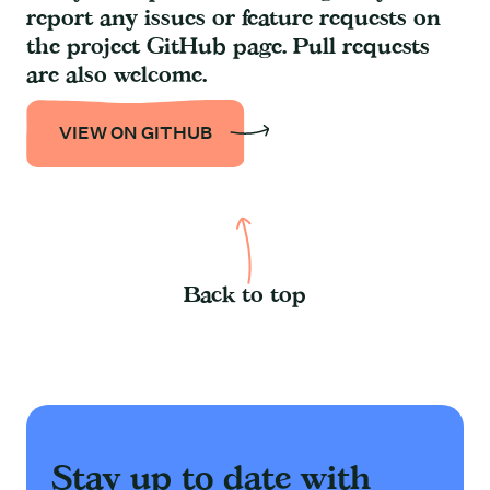
report any issues or feature requests on
the project GitHub page. Pull requests
are also welcome.
VIEW ON GITHUB
Back to top
Stay up to date with