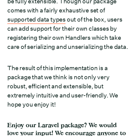
be fully extensible. Though our package
comes with a fairly exhaustive set of
supported data types
out of the box, users
can add support for their own classes by
registering their own Handlers which take
care of serializing and unserializing the data.
The result of this implementation is a
package that we think is not only very
robust, efficient and extensible, but
extremely intuitive and user-friendly. We
hope you enjoy it!
Enjoy our Laravel package? We would
love your input! We encourage anyone to