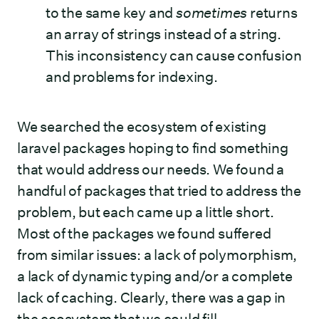
to the same key and
sometimes
returns
an array of strings instead of a string.
This inconsistency can cause confusion
and problems for indexing.
We searched the ecosystem of existing
laravel packages hoping to find something
that would address our needs. We found a
handful of packages that tried to address the
problem, but each came up a little short.
Most of the packages we found suffered
from similar issues: a lack of polymorphism,
a lack of dynamic typing and/or a complete
lack of caching. Clearly, there was a gap in