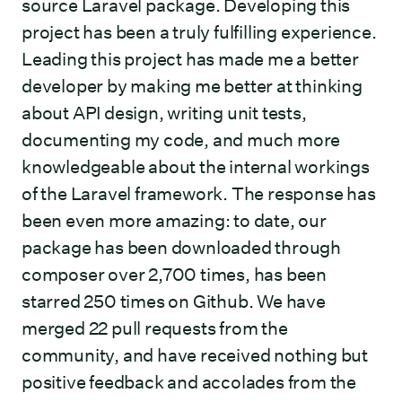
source Laravel package. Developing this
project has been a truly fulfilling experience.
Leading this project has made me a better
developer by making me better at thinking
about API design, writing unit tests,
documenting my code, and much more
knowledgeable about the internal workings
of the Laravel framework. The response has
been even more amazing: to date, our
package has been downloaded through
composer over 2,700 times, has been
starred 250 times on Github. We have
merged 22 pull requests from the
community, and have received nothing but
positive feedback and accolades from the