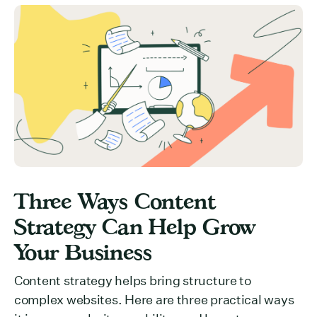
Three Ways Content
Strategy Can Help Grow
Your Business
Content strategy helps bring structure to
complex websites. Here are three practical ways