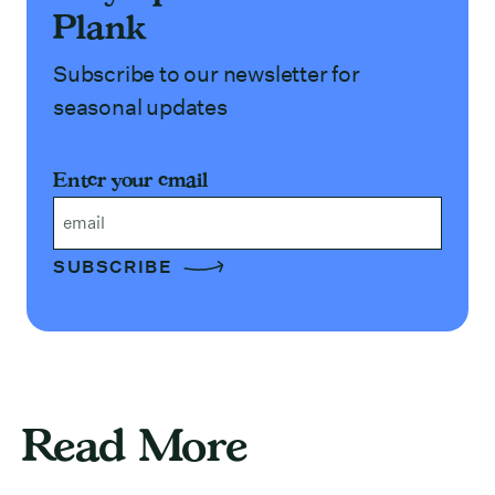
Plank
Subscribe to our newsletter for
seasonal updates
Enter your email
Email
Read More