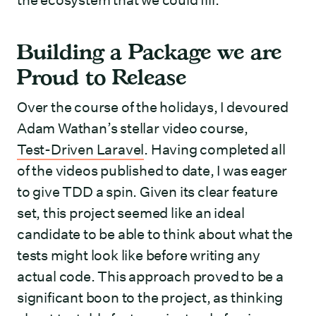
the ecosystem that we could fill.
Building a Package we are
Proud to Release
Over the course of the holidays, I devoured
Adam Wathan’s stellar video course,
Test-Driven Laravel
. Having completed all
of the videos published to date, I was eager
to give TDD a spin. Given its clear feature
set, this project seemed like an ideal
candidate to be able to think about what the
tests might look like before writing any
actual code. This approach proved to be a
significant boon to the project, as thinking