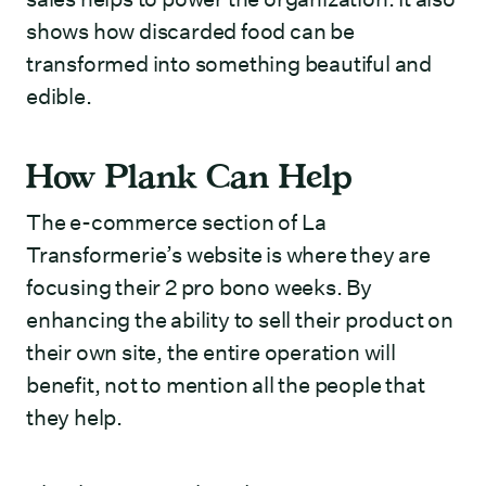
shows how discarded food can be
transformed into something beautiful and
edible.
How Plank Can Help
The e-commerce section of La
Transformerie’s website is where they are
focusing their 2 pro bono weeks. By
enhancing the ability to sell their product on
their own site, the entire operation will
benefit, not to mention all the people that
they help.