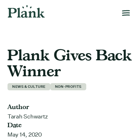
Plank Gives Back
Winner
NEWS & CULTURE
NON-PROFITS
Author
Tarah Schwartz
Date
May 14, 2020