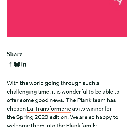
Share
With the world going through such a
challenging time, it is wonderful to be able to
offer some good news. The Plank team has
chosen
La Transformerie
as its winner for
the Spring 2020 edition. We are so happy to
welcome them into the Plank family.