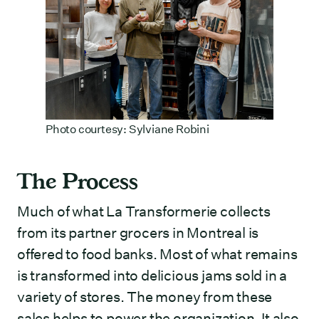
Photo courtesy: Sylviane Robini
The Process
Much of what La Transformerie collects
from its partner grocers in Montreal is
offered to food banks. Most of what remains
is transformed into delicious jams sold in a
variety of stores. The money from these
sales helps to power the organization. It also