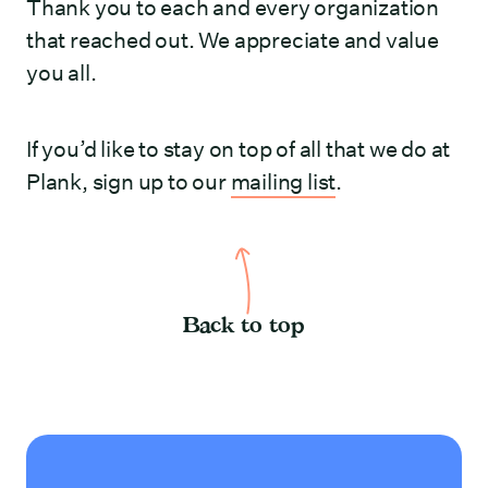
Thank you to each and every organization
that reached out. We appreciate and value
you all.
If you’d like to stay on top of all that we do at
Plank, sign up to our
mailing list
.
Back to top