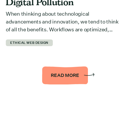
Digital Pollution
When thinking about technological
advancements and innovation, we tend to think
of all the benefits. Workflows are optimized,
collaboration across departments is easier,
ETHICAL WEB DESIGN
information is more accessible… the list could be
endless. But we rarely think about what it takes to
run all of it behind the scenes. The reality is that it
takes a […]
READ MORE