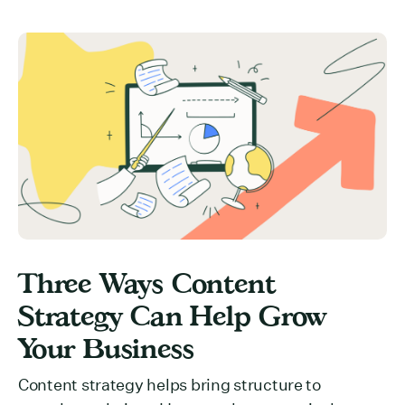
Three Ways Content
Strategy Can Help Grow
Your Business
Content strategy helps bring structure to