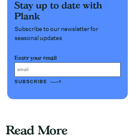
Stay up to date with
Plank
Subscribe to our newsletter for
seasonal updates
Enter your email
Email
Read More