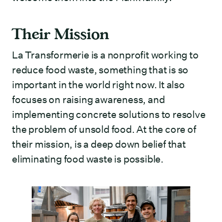
Their Mission
La Transformerie is a nonprofit working to
reduce food waste, something that is so
important in the world right now. It also
focuses on raising awareness, and
implementing concrete solutions to resolve
the problem of unsold food. At the core of
their mission, is a deep down belief that
eliminating food waste is possible.