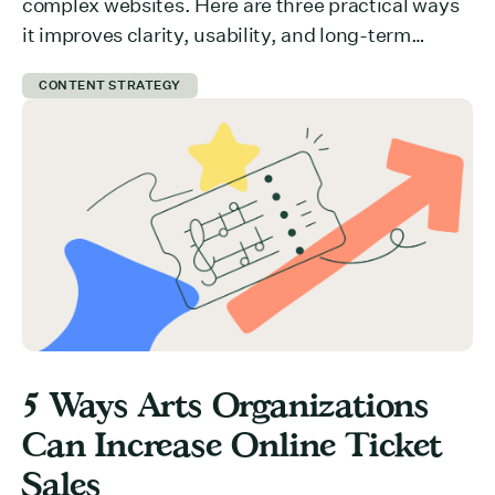
complex websites. Here are three practical ways
it improves clarity, usability, and long-term
growth.
CONTENT STRATEGY
5 Ways Arts Organizations
Can Increase Online Ticket
Sales