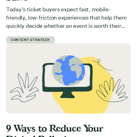
Today’s ticket buyers expect fast, mobile-
friendly, low-friction experiences that help them
quickly decide whether an event is worth their
time and money. But how do you communicate
CONTENT STRATEGY
value effectively? What is preventing users from
committing to your event? Here are 5 ways you
can get ticket buyers to switch from a “maybe
later” to a […]
9 Ways to Reduce Your