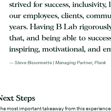
strived for success, inclusivity
our employees, clients, commun
years. Having B Lab rigorously
that, and being able to success
inspiring, motivational, and e
Steve Bissonnette | Managing Partner, Plank
Next Steps
he most important takeaway from this experience is