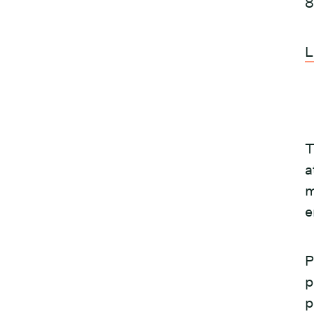
8
L
T
a
m
e
P
p
p