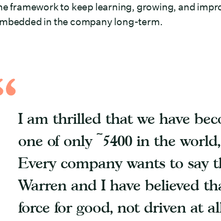
he framework to keep learning, growing, and impro
mbedded in the company long-term.
I am thrilled that we have be
one of only ~5400 in the world
Every company wants to say th
Warren and I have believed th
force for good, not driven at al