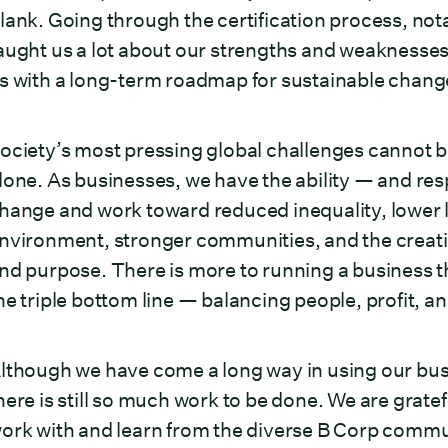
lank. Going through the certification process, no
aught us a lot about our strengths and weaknesses 
s with a long-term roadmap for sustainable cha
ociety’s most pressing global challenges cannot 
lone. As businesses, we have the ability — and res
hange and work toward reduced inequality, lower le
nvironment, stronger communities, and the creatio
nd purpose. There is more to running a business th
he triple bottom line — balancing people, profit, an
lthough we have come a long way in using our busi
here is still so much work to be done. We are gratefu
ork with and learn from the diverse B Corp communi