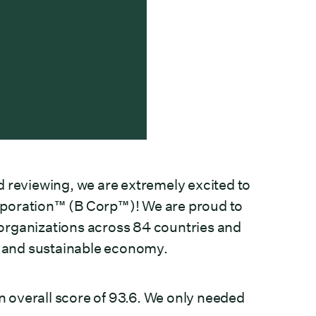
d reviewing, we are extremely excited to
Corporation™ (B Corp™)! We are proud to
organizations across 84 countries and
ve and sustainable economy.
 overall score of 93.6. We only needed