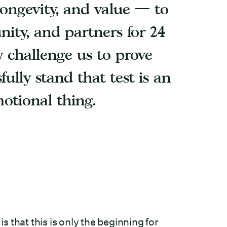
, longevity, and value — to
ity, and partners for 24
 challenge us to prove
fully stand that test is an
motional thing.
 that this is only the beginning for