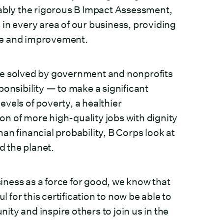
tably the rigorous B Impact Assessment,
in every area of our business, providing
nge and improvement.
be solved by government and nonprofits
ponsibility — to make a significant
vels of poverty, a healthier
n of more high-quality jobs with dignity
an financial probability, B Corps look at
d the planet.
ness as a force for good, we know that
l for this certification to now be able to
ty and inspire others to join us in the