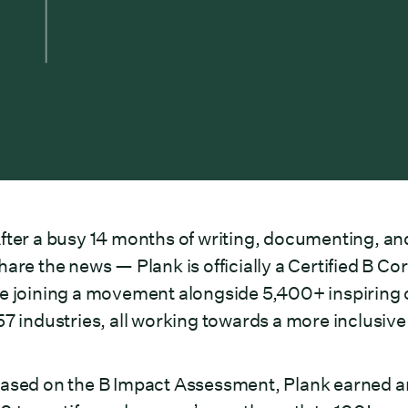
fter a busy 14 months of writing, documenting, an
hare the news — Plank is officially a Certified B 
e joining a movement alongside 5,400+ inspiring 
57 industries, all working towards a more inclusi
ased on the B Impact Assessment, Plank earned an