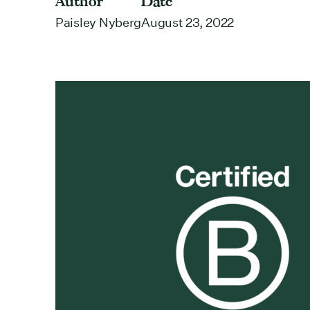
Author
Date
Paisley Nyberg
August 23, 2022