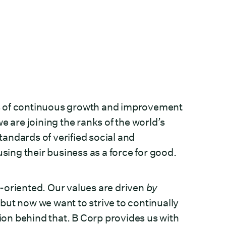
ears of continuous growth and improvement
e are joining the ranks of the world’s
andards of verified social and
ing their business as a force for good.
-oriented. Our values are driven
by
ut now we want to strive to continually
tion behind that. B Corp provides us with