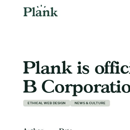
Plank is offic
B Corporatio
ETHICAL WEB DESIGN
NEWS & CULTURE