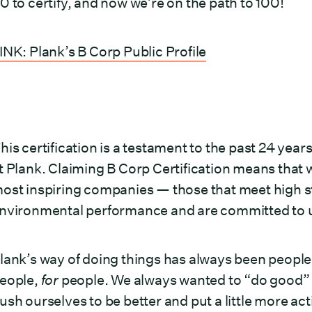
0 to certify, and now we’re on the path to 100!
INK: Plank’s B Corp Public Profile
his certification is a testament to the past 24 y
t Plank. Claiming B Corp Certification means that w
ost inspiring companies — those that meet high st
nvironmental performance and are committed to us
lank’s way of doing things has always been people
eople,
for
people. We always wanted to “do good” b
ush ourselves to be better and put a little more ac