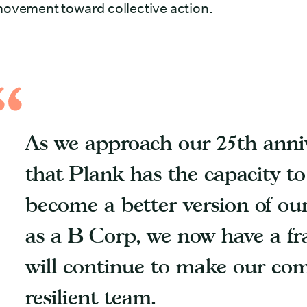
ovement toward collective action.
As we approach our 25th anniv
that Plank has the capacity t
become a better version of our
as a B Corp, we now have a f
will continue to make our co
resilient team.