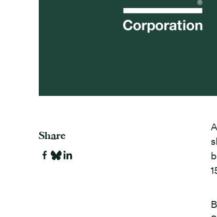
A
Share
s
b
1
B