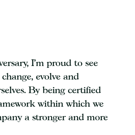
ersary, I’m proud to see
o change, evolve and
selves. By being certified
ramework within which we
mpany a stronger and more