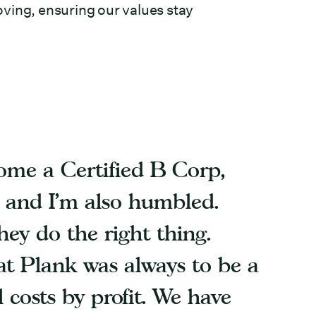
ving, ensuring our values stay
come a Certified B Corp,
, and I’m also humbled.
ey do the right thing.
at Plank was always to be a
l costs by profit. We have