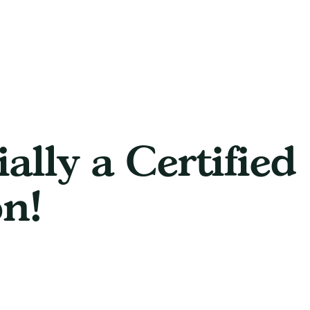
ially a Certified
n!