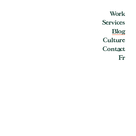
Work
Services
Blog
Culture
Contact
Fr