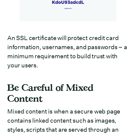
An SSL certificate will protect credit card
information, usernames, and passwords – a
minimum requirement to build trust with
your users.
Be Careful of Mixed
Content
Mixed content is when a secure web page
contains linked content such as images,
styles, scripts that are served through an