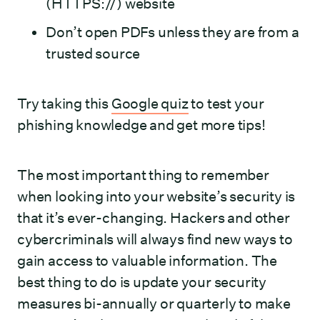
(HTTPS://) website
Don’t open PDFs unless they are from a
trusted source
Try taking this
Google quiz
to test your
phishing knowledge and get more tips!
The most important thing to remember
when looking into your website’s security is
that it’s ever-changing. Hackers and other
cybercriminals will always find new ways to
gain access to valuable information. The
best thing to do is update your security
measures bi-annually or quarterly to make