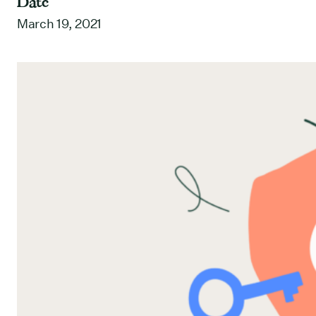
Date
March 19, 2021