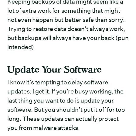
Keeping backups of data might seem like a
lot of extra work for something that might
not even happen but better safe than sorry.
Trying to restore data doesn’t always work,
but backups will always have your back (pun
intended).
Update Your Software
I know it’s tempting to delay software
updates. I get it. If you’re busy working, the
last thing you want to do is update your
software. But you shouldn’t put it off for too
long. These updates can actually protect
you from malware attacks.