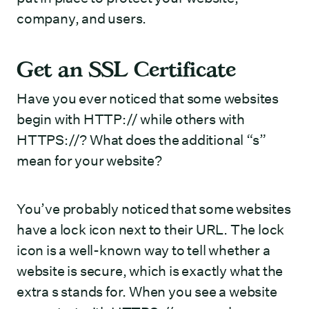
company, and users.
Get an SSL Certificate
Have you ever noticed that some websites
begin with HTTP:// while others with
HTTPS://? What does the additional “s”
mean for your website?
You’ve probably noticed that some websites
have a lock icon next to their URL. The lock
icon is a well-known way to tell whether a
website is secure, which is exactly what the
extra s stands for. When you see a website