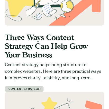
Three Ways Content
Strategy Can Help Grow
Your Business
Content strategy helps bring structure to
complex websites. Here are three practical ways
it improves clarity, usability, and long-term
growth.
CONTENT STRATEGY