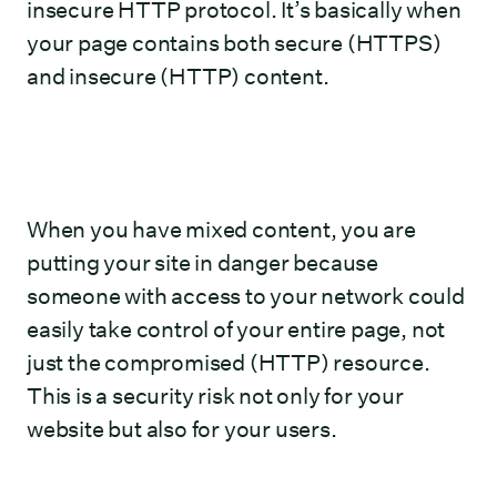
insecure HTTP protocol. It’s basically when
your page contains both secure (HTTPS)
and insecure (HTTP) content.
When you have mixed content, you are
putting your site in danger because
someone with access to your network could
easily take control of your entire page, not
just the compromised (HTTP) resource.
This is a security risk not only for your
website but also for your users.