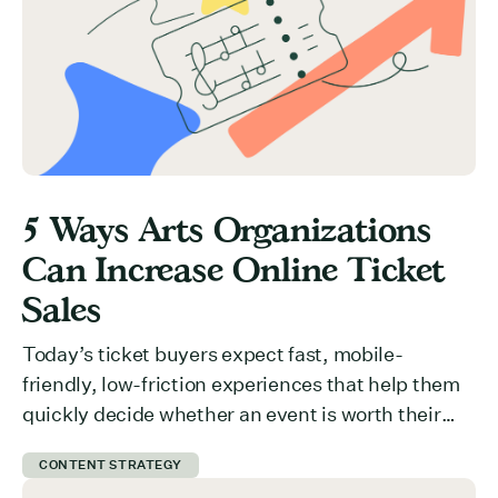
5 Ways Arts Organizations
Can Increase Online Ticket
Sales
Today’s ticket buyers expect fast, mobile-
friendly, low-friction experiences that help them
quickly decide whether an event is worth their
time and money. But how do you communicate
CONTENT STRATEGY
value effectively? What is preventing users from