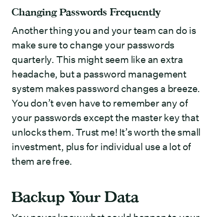
Changing Passwords Frequently
Another thing you and your team can do is
make sure to change your passwords
quarterly. This might seem like an extra
headache, but a password management
system makes password changes a breeze.
You don’t even have to remember any of
your passwords except the master key that
unlocks them. Trust me! It’s worth the small
investment, plus for individual use a lot of
them are free.
Backup Your Data