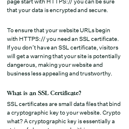
page start with HTTPS:// you can be sure
that your data is encrypted and secure.
To ensure that your website URLs begin
with HTTPS:// you need an SSL certificate.
If you don’t have an SSL certificate, visitors
will get a warning that your site is potentially
dangerous, making your website and
business less appealing and trustworthy.
What is an SSL Certificate?
SSL certificates are small data files that bind
a cryptographic key to your website. Crypto
what? A cryptographic key is essentially a