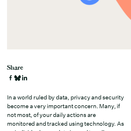
Share
In a world ruled by data, privacy and security
become a very important concern. Many, if
not most, of your daily actions are
monitored and tracked using technology. As