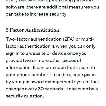
software, there are additional measures you
can take to increase security.
2 Factor Authentication
Two-factor authentication (2FA) or multi-
factor authentication is when you can only
sign in to a website or device once you
provide two or more other pieces of
information. It can be a code that is sent to
your phone number. It can be a code given
by your password management system that
changes every 30 seconds. It can even be a
security question.