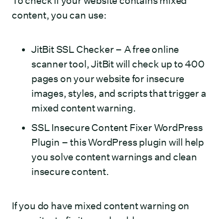
To check if your website contains mixed
content, you can use:
JitBit SSL Checker
– A free online
scanner tool, JitBit will check up to 400
pages on your website for insecure
images, styles, and scripts that trigger a
mixed content warning.
SSL Insecure Content Fixer WordPress
Plugin
– this WordPress plugin will help
you solve content warnings and clean
insecure content.
If you do have mixed content warning on