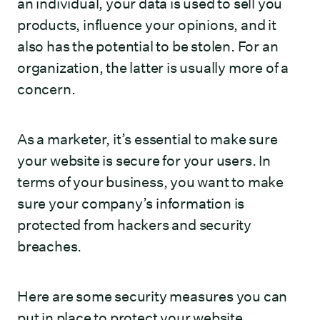
an individual, your data is used to sell you
products, influence your opinions, and it
also has the potential to be stolen. For an
organization, the latter is usually more of a
concern.
As a marketer, it’s essential to make sure
your website is secure for your users. In
terms of your business, you want to make
sure your company’s information is
protected from hackers and security
breaches.
Here are some security measures you can
put in place to protect your website,