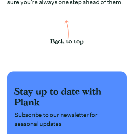
sure you’re always one step ahead of them.
Back to top
Stay up to date with
Plank
Subscribe to our newsletter for
seasonal updates