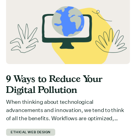
committing to your event? Here are 5 ways you
can get ticket buyers to switch from a “maybe
later” to a […]
9 Ways to Reduce Your
Digital Pollution
When thinking about technological
advancements and innovation, we tend to think
of all the benefits. Workflows are optimized,
collaboration across departments is easier,
ETHICAL WEB DESIGN
information is more accessible… the list could be