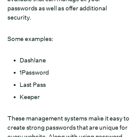
passwords as well as offer additional
security.
Some examples:
Dashlane
1Password
Last Pass
Keeper
These management systems make it easy to
create strong passwords that are unique for
every website. Along with using password