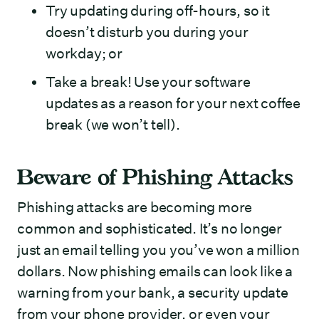
Try updating during off-hours, so it
doesn’t disturb you during your
workday; or
Take a break! Use your software
updates as a reason for your next coffee
break (we won’t tell).
Beware of Phishing Attacks
Phishing attacks are becoming more
common and sophisticated. It’s no longer
just an email telling you you’ve won a million
dollars. Now phishing emails can look like a
warning from your bank, a security update
from your phone provider, or even your