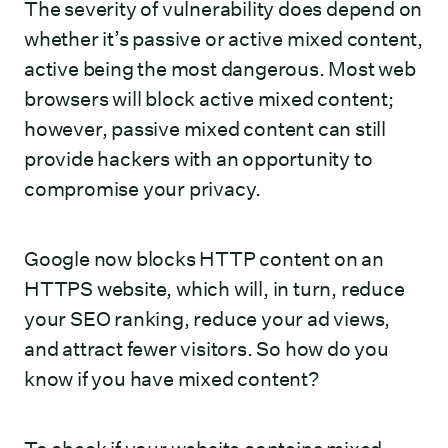
The severity of vulnerability does depend on
whether it’s passive or active mixed content,
active being the most dangerous. Most web
browsers will block active mixed content;
however, passive mixed content can still
provide hackers with an opportunity to
compromise your privacy.
Google now blocks HTTP content on an
HTTPS website, which will, in turn, reduce
your SEO ranking, reduce your ad views,
and attract fewer visitors. So how do you
know if you have mixed content?