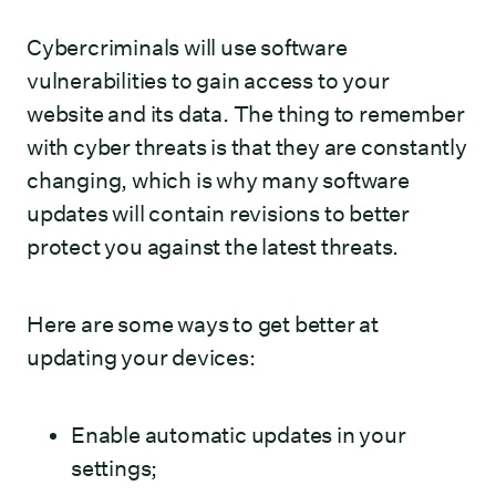
Cybercriminals will use software
vulnerabilities to gain access to your
website and its data. The thing to remember
with cyber threats is that they are constantly
changing, which is why many software
updates will contain revisions to better
protect you against the latest threats.
Here are some ways to get better at
updating your devices:
Enable automatic updates in your
settings;