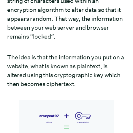
string of characters used within an
encryption algorithm to alter data so that it
appears random. That way, the information
between your web server and browser
remains “locked”.
The idea is that the information you put on a
website, what is known as plaintext, is
altered using this cryptographic key which
then becomes ciphertext.