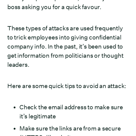
boss asking you for a quick favour.
These types of attacks are used frequently
to trick employees into giving confidential
company info. In the past, it’s been used to
get information from politicians or thought
leaders.
Here are some quick tips to avoid an attack:
Check the email address to make sure
it’s legitimate
Make sure the links are from a secure