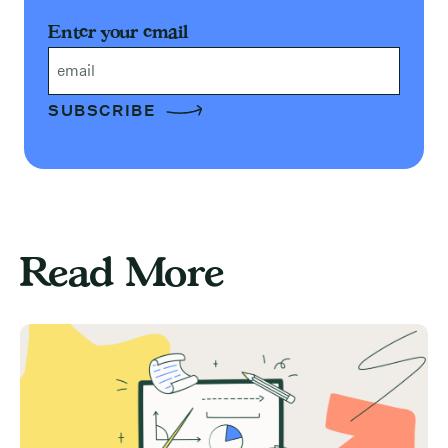
Enter your email
Email
Read More