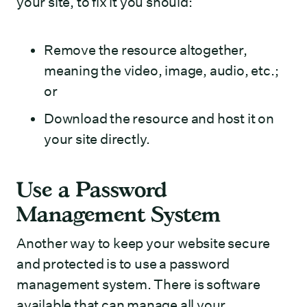
your site, to fix it you should:
Remove the resource altogether,
meaning the video, image, audio, etc.;
or
Download the resource and host it on
your site directly.
Use a Password
Management System
Another way to keep your website secure
and protected is to use a password
management system. There is software
available that can manage all your