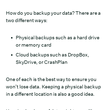
How do you backup your data? There are a
two different ways:
Physical backups such as a hard drive
or memory card
Cloud backups such as DropBox,
SkyDrive, or CrashPlan
One of each is the best way to ensure you
won’t lose data. Keeping a physical backup
in a different location is also a good idea.