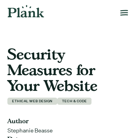
Security
Measures for
Your Website
ETHICAL WEB DESIGN
TECH & CODE
Author
Stephanie Beasse