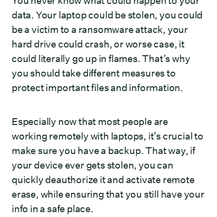
You never know what could happen to your
data. Your laptop could be stolen, you could
be a victim to a ransomware attack, your
hard drive could crash, or worse case, it
could literally go up in flames. That’s why
you should take different measures to
protect important files and information.
Especially now that most people are
working remotely with laptops, it’s crucial to
make sure you have a backup. That way, if
your device ever gets stolen, you can
quickly deauthorize it and activate remote
erase, while ensuring that you still have your
info in a safe place.