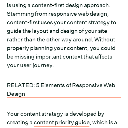
is using a content-first design approach.
Stemming from responsive web design,
content-first uses your content strategy to
guide the layout and design of your site
rather than the other way around. Without
properly planning your content, you could
be missing important context that affects
your user journey.
RELATED: 5 Elements of Responsive Web
Design
Your content strategy is developed by
creating a
content priority guide
, which is a