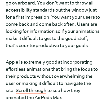
go overboard. You don’t want to throw all
accessibility standards out the window just
for a first impression. You want your users to
come back and come back often. Users are
looking for information so if your animations
make it difficult to get to the good stuff,
that’s counterproductive to your goals.
Apple is extremely good at incorporating
effortless animations that bring the focus to
their products without overwhelming the
user or making it difficult to navigate the
site.
Scroll through
to see how they
animated the AirPods Max.