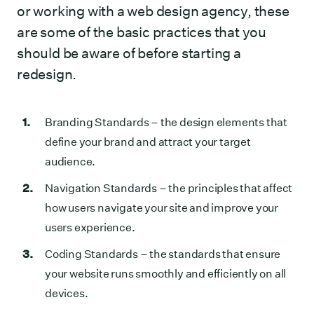
or working with a web design agency, these
are some of the basic practices that you
should be aware of before starting a
redesign.
Branding Standards
– the design elements that
define your brand and attract your target
audience.
Navigation Standards
– the principles that affect
how users navigate your site and improve your
users experience.
Coding Standards
– the standards that ensure
your website runs smoothly and efficiently on all
devices.