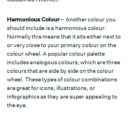
Harmonious Colour
– Another colour you
should include is a harmonious colour.
Normally this means that it sits either next to
or very close to your primary colour on the
colour wheel. A popular colour palette
includes analogous colours, which are three
colours that are side by side on the colour
wheel. These types of colour combinations
are great for icons, illustrations, or
infographics as they are super appealing to
the eye.