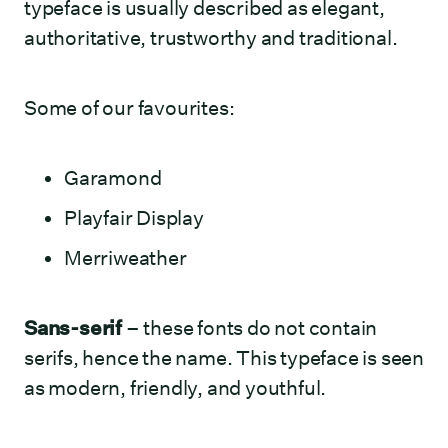
typeface is usually described as elegant,
authoritative, trustworthy and traditional.
Some of our favourites:
Garamond
Playfair Display
Merriweather
Sans-serif
– these fonts do not contain
serifs, hence the name. This typeface is seen
as modern, friendly, and youthful.