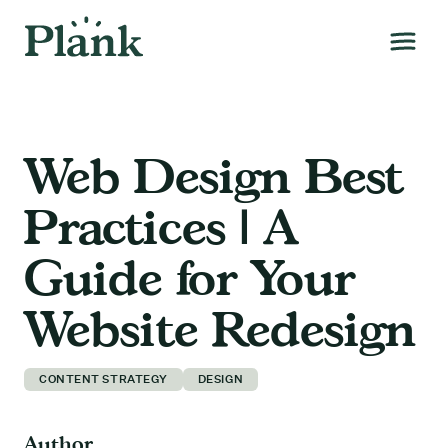
Web Design Best
Practices | A
Guide for Your
Website Redesign
CONTENT STRATEGY
DESIGN
Author