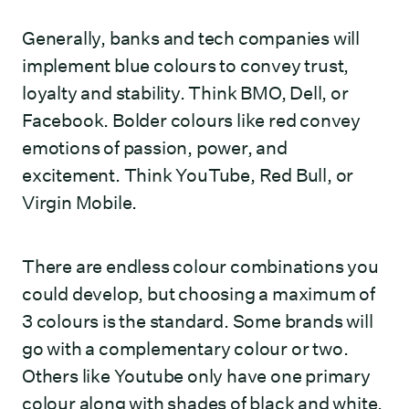
Generally, banks and tech companies will
implement blue colours to convey trust,
loyalty and stability. Think BMO, Dell, or
Facebook. Bolder colours like red convey
emotions of passion, power, and
excitement. Think YouTube, Red Bull, or
Virgin Mobile.
There are endless colour combinations you
could develop, but choosing a maximum of
3 colours is the standard. Some brands will
go with a complementary colour or two.
Others like Youtube only have one primary
colour along with shades of black and white.