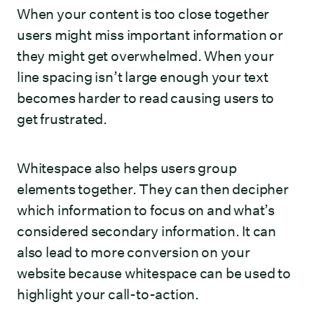
When your content is too close together
users might miss important information or
they might get overwhelmed. When your
line spacing isn’t large enough your text
becomes harder to read causing users to
get frustrated.
Whitespace also helps users group
elements together. They can then decipher
which information to focus on and what’s
considered secondary information. It can
also lead to more conversion on your
website because whitespace can be used to
highlight your call-to-action.