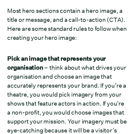
Most hero sections contain a hero image, a
title or message, and a call-to-action (CTA).
Here are some standard rules to follow when
creating your hero image:
Pick an image that represents your
organisation
– think about what drives your
organisation and choose an image that
accurately represents your brand. If you’re a
theatre, you would pick imagery from your
shows that feature actors in action. If you’re
a non-profit, you would choose images that
support your mission. Your imagery must be
eye-catching because it will be a visitor’s