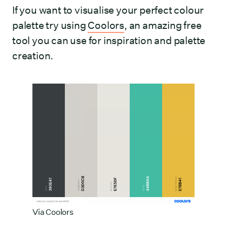
If you want to visualise your perfect colour
palette try using
Coolors
, an amazing free
tool you can use for inspiration and palette
creation.
Via
Coolors