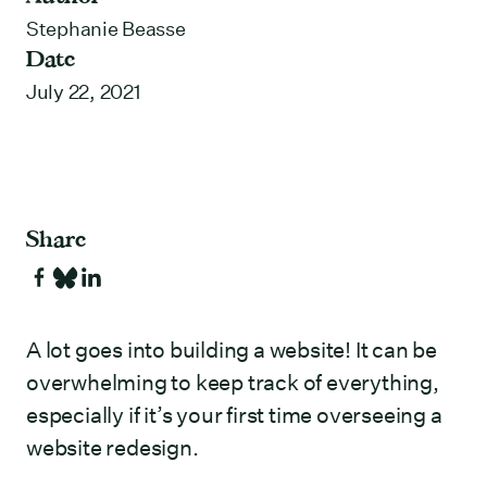
Stephanie Beasse
Date
July 22, 2021
Share
A lot goes into building a website! It can be
overwhelming to keep track of everything,
especially if it’s your first time overseeing a
website redesign.