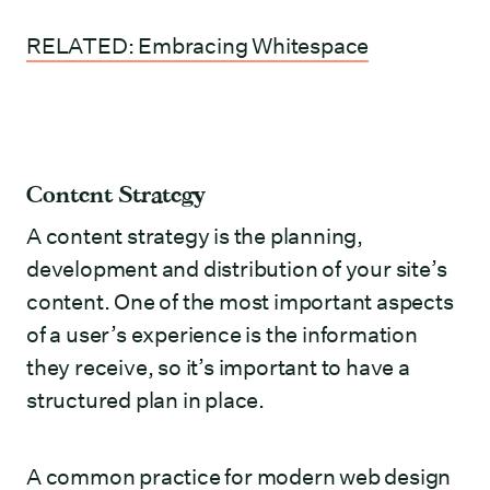
RELATED: Embracing Whitespace
Content Strategy
A content strategy is the planning,
development and distribution of your site’s
content. One of the most important aspects
of a user’s experience is the information
they receive, so it’s important to have a
structured plan in place.
A common practice for modern web design