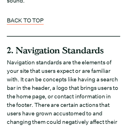
sound.
BACK TO TOP
2. Navigation Standards
Navigation standards are the elements of
your site that users expect or are familiar
with. It can be concepts like having a search
bar in the header, a logo that brings users to
the home page, or contact information in
the footer. There are certain actions that
users have grown accustomed to and
changing them could negatively affect their