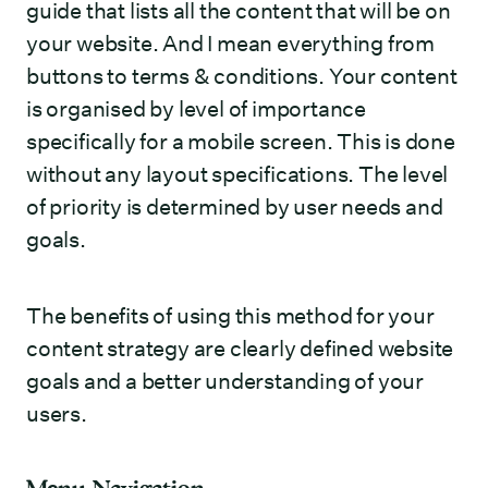
guide that lists all the content that will be on
your website. And I mean everything from
buttons to terms & conditions. Your content
is organised by level of importance
specifically for a mobile screen. This is done
without any layout specifications. The level
of priority is determined by user needs and
goals.
The benefits of using this method for your
content strategy are clearly defined website
goals and a better understanding of your
users.
Menu Navigation