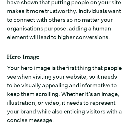
have shown that putting people on your site
makes it more trustworthy. Individuals want
to connect with others so no matter your
organisations purpose, adding a human
element will lead to higher conversions.
Hero Image
Your hero image is the first thing that people
see when visiting your website, so it needs
to be visually appealing and informative to
keep them scrolling. Whether it’s an image,
illustration, or video, it needs to represent
your brand while also enticing visitors with a
concise message.