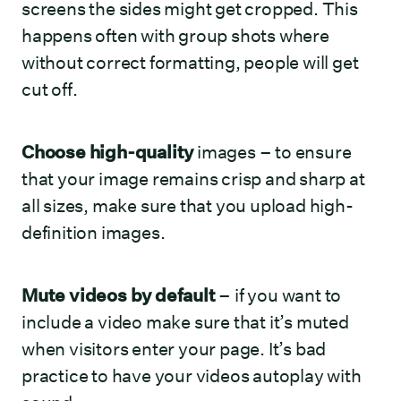
screens the sides might get cropped. This
happens often with group shots where
without correct formatting, people will get
cut off.
Choose high-quality
images – to ensure
that your image remains crisp and sharp at
all sizes, make sure that you upload high-
definition images.
Mute videos by default
– if you want to
include a video make sure that it’s muted
when visitors enter your page. It’s bad
practice to have your videos autoplay with