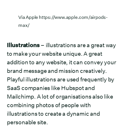
Via Apple
https://www.apple.com/airpods-
max/
Illustrations
– illustrations are a great way
to make your website unique. A great
addition to any website, it can convey your
brand message and mission creatively.
Playful illustrations are used frequently by
SaaS companies like Hubspot and
Mailchimp. A lot of organisations also like
combining photos of people with
illustrations to create a dynamic and
personable site.