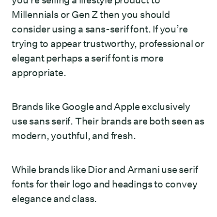
you’re selling a lifestyle product to
Millennials or Gen Z then you should
consider using a sans-serif font. If you’re
trying to appear trustworthy, professional or
elegant perhaps a serif font is more
appropriate.
Brands like Google and Apple exclusively
use sans serif. Their brands are both seen as
modern, youthful, and fresh.
While brands like Dior and Armani use serif
fonts for their logo and headings to convey
elegance and class.