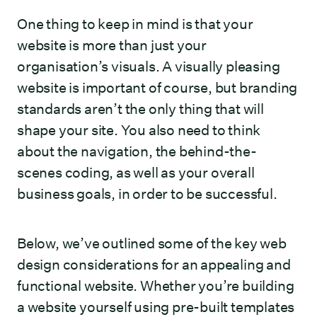
One thing to keep in mind is that your
website is more than just your
organisation’s visuals. A visually pleasing
website is important of course, but branding
standards aren’t the only thing that will
shape your site. You also need to think
about the navigation, the behind-the-
scenes coding, as well as your overall
business goals, in order to be successful.
Below, we’ve outlined some of the key web
design considerations for an appealing and
functional website. Whether you’re building
a website yourself using pre-built templates