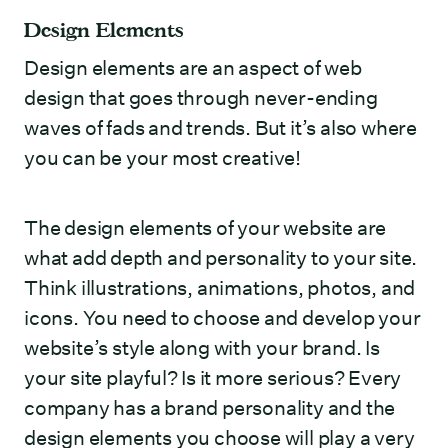
Design Elements
Design elements are an aspect of web
design that goes through never-ending
waves of fads and trends. But it’s also where
you can be your most creative!
The design elements of your website are
what add depth and personality to your site.
Think illustrations, animations, photos, and
icons. You need to choose and develop your
website’s style along with your brand. Is
your site playful? Is it more serious? Every
company has a brand personality and the
design elements you choose will play a very