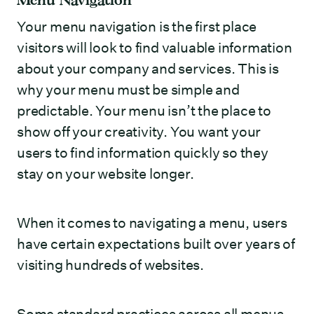
Your menu navigation is the first place
visitors will look to find valuable information
about your company and services. This is
why your menu must be simple and
predictable. Your menu isn’t the place to
show off your creativity. You want your
users to find information quickly so they
stay on your website longer.
When it comes to navigating a menu, users
have certain expectations built over years of
visiting hundreds of websites.