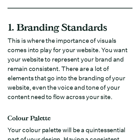
1. Branding Standards
This is where the importance of visuals
comes into play for your website. You want
your website to represent your brand and
remain consistent. There are a lot of
elements that go into the branding of your
website, even the voice and tone of your
content need to flow across your site.
Colour Palette
Your colour palette will be a quintessential
part of your design. Having a consistent