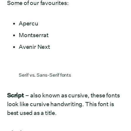
Some of our favourites:
Apercu
Montserrat
Avenir Next
Serif vs. Sans-Serif fonts
Script
– also known as cursive, these fonts
look like cursive handwriting. This font is
best used as a title.