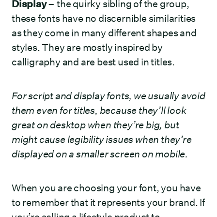
Display
– the quirky sibling of the group,
these fonts have no discernible similarities
as they come in many different shapes and
styles. They are mostly inspired by
calligraphy and are best used in titles.
For script and display fonts, we usually avoid
them even for titles, because they’ll look
great on desktop when they’re big, but
might cause legibility issues when they’re
displayed on a smaller screen on mobile.
When you are choosing your font, you have
to remember that it represents your brand. If