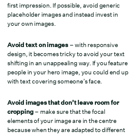
first impression. If possible, avoid generic
placeholder images and instead invest in
your own images.
Avoid text on images
– with responsive
design, it becomes tricky to avoid your text
shifting in an unappealing way. If you feature
people in your hero image, you could end up
with text covering someone’s face.
Avoid images that don’t leave room for
cropping
– make sure that the focal
elements of your image are in the centre
because when they are adapted to different