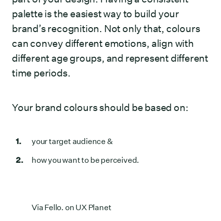
palette is the easiest way to build your
brand’s recognition. Not only that, colours
can convey different emotions, align with
different age groups, and represent different
time periods.
Your brand colours should be based on:
your target audience &
how you want to be perceived.
Via
Fello. on UX Planet