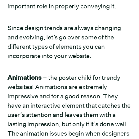
important role in properly conveying it.
Since design trends are always changing
and evolving, let’s go over some of the
different types of elements you can
incorporate into your website.
Animations
– the poster child for trendy
websites! Animations are extremely
impressive and for a good reason. They
have an interactive element that catches the
user’s attention and leaves them with a
lasting impression, but only if it’s done well.
The animation issues begin when designers