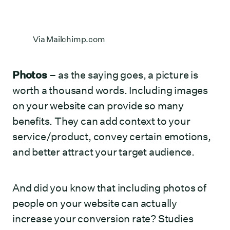
Via
Mailchimp.com
Photos
– as the saying goes, a picture is
worth a thousand words. Including images
on your website can provide so many
benefits. They can add context to your
service/product, convey certain emotions,
and better attract your target audience.
And did you know that including photos of
people on your website can actually
increase your conversion rate? Studies