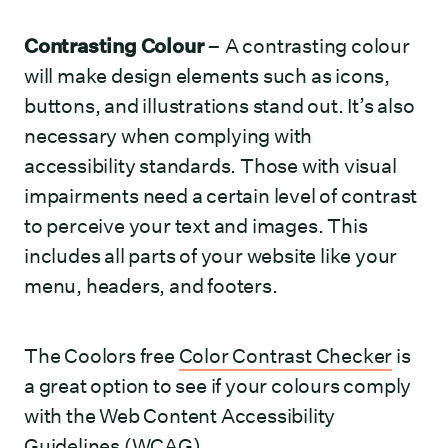
Contrasting Colour
– A contrasting colour
will make design elements such as icons,
buttons, and illustrations stand out. It’s also
necessary when complying with
accessibility standards. Those with visual
impairments need a certain level of contrast
to perceive your text and images. This
includes all parts of your website like your
menu, headers, and footers.
The Coolors free
Color Contrast Checker
is
a great option to see if your colours comply
with the Web Content Accessibility
Guidelines (WCAG).