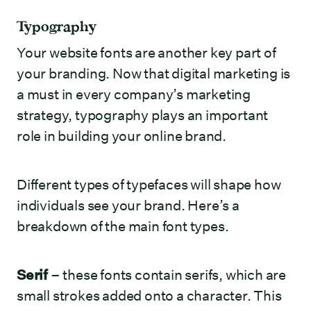
Typography
Your website fonts are another key part of
your branding. Now that digital marketing is
a must in every company’s marketing
strategy, typography plays an important
role in building your online brand.
Different types of typefaces will shape how
individuals see your brand. Here’s a
breakdown of the main font types.
Serif
– these fonts contain serifs, which are
small strokes added onto a character. This