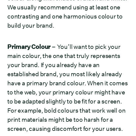
We usually recommend using at least one
contrasting and one harmonious colour to
build your brand.
Primary Colour
– You’ll want to pick your
main colour, the one that truly represents
your brand. If you already have an
established brand, you most likely already
have a primary brand colour. When it comes
to the web, your primary colour might have
to be adapted slightly to be fit for a screen.
For example, bold colours that work well on
print materials might be too harsh for a
screen, causing discomfort for your users.