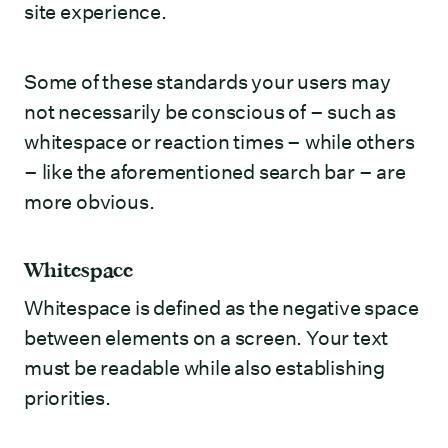
site experience.
Some of these standards your users may
not necessarily be conscious of – such as
whitespace or reaction times – while others
– like the aforementioned search bar – are
more obvious.
Whitespace
Whitespace is defined as the negative space
between elements on a screen. Your text
must be readable while also establishing
priorities.