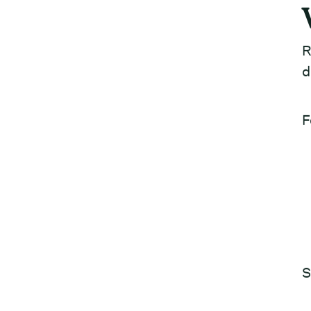
R
d
F
S