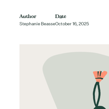
Author
Date
Stephanie Beasse
October 16, 2025