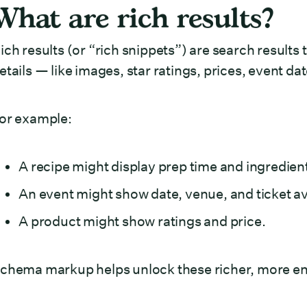
What are rich results?
ich results (or “rich snippets”) are search results 
etails — like images, star ratings, prices, event da
or example:
A recipe might display prep time and ingredien
An event might show date, venue, and ticket ava
A product might show ratings and price.
chema markup helps unlock these richer, more eng