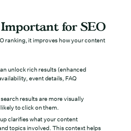
Important for SEO
O ranking, it improves how your content
an unlock rich results (enhanced
vailability, event details, FAQ
earch results are more visually
ikely to click on them.
 clarifies what your content
and topics involved. This context helps