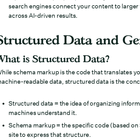
search engines connect your content to larger 
across AI-driven results.
Structured Data and Gen
What is Structured Data?
hile schema markup is the code that translates y
achine-readable data, structured data is the conce
Structured data = the idea of organizing inform
machines understand it.
Schema markup = the specific code (based on
site to express that structure.