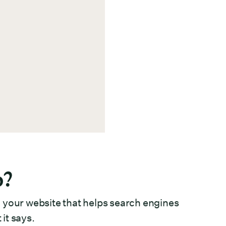
p?
 your website that helps search engines
it says.