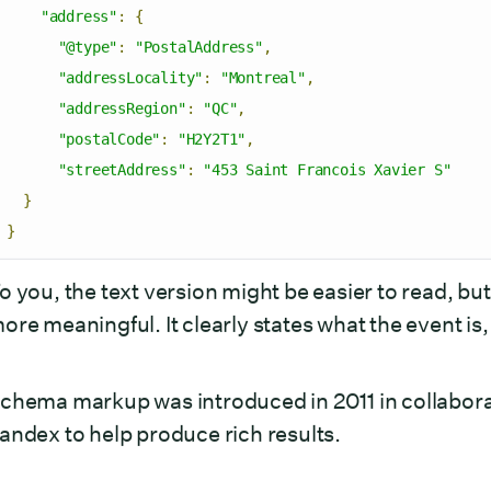
"address"
:
{
"@type"
:
"PostalAddress"
,
"addressLocality"
:
"Montreal"
,
"addressRegion"
:
"QC"
,
"postalCode"
:
"H2Y2T1"
,
"streetAddress"
:
"453 Saint Francois Xavier S"
}
}
o you, the text version might be easier to read, but 
ore meaningful. It clearly states what the event i
chema markup was introduced in 2011 in collabora
andex to help produce rich results.