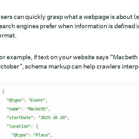
sers can quickly grasp what a webpage is about (su
earch engines prefer when information is defined 
ormat.
or example, if text on your website says “Macbeth 
ctober”, schema markup can help crawlers interpret 
{
"@type"
:
"Event"
,
"name"
:
"Macbeth"
,
"startDate"
:
"2025-10-20"
,
"location"
:
{
"@type"
:
"Place"
,