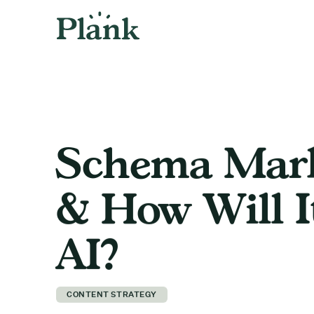
Schema Mark
& How Will I
AI?
CONTENT STRATEGY