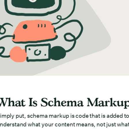
What Is Schema Marku
imply put, schema markup is code that is added to
nderstand what your content means, not just what 