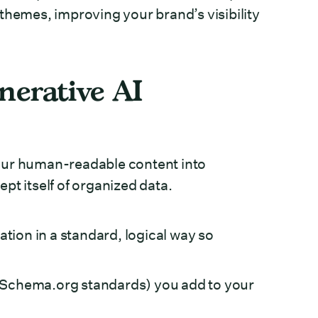
themes, improving your brand’s visibility
erative AI
our human-readable content into
pt itself of organized data.
ation in a standard, logical way so
Schema.org
standards) you add to your