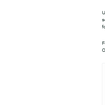
U
s
f
F
O