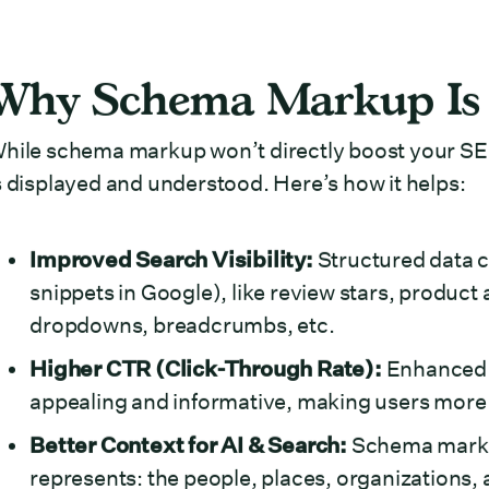
Why Schema Markup Is 
hile schema markup won’t directly boost your SE
s displayed and understood. Here’s how it helps:
Improved Search Visibility:
Structured data c
snippets in Google), like review stars, product a
dropdowns, breadcrumbs, etc.
Higher CTR (Click-Through Rate):
Enhanced s
appealing and informative, making users more l
Better Context for AI & Search:
Schema markup
represents: the people, places, organizations, 