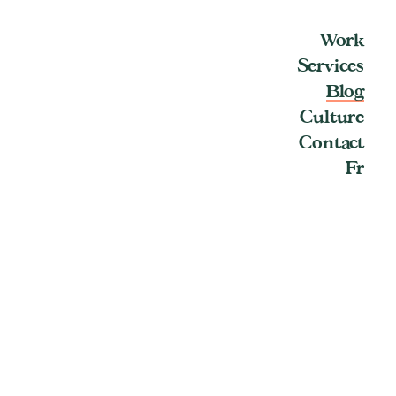
Work
Services
Blog
Culture
Contact
Fr