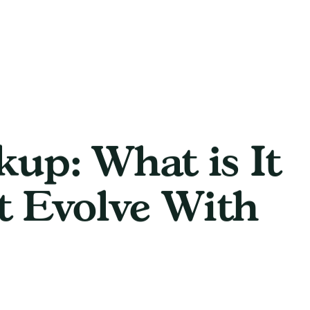
up: What is It
t Evolve With