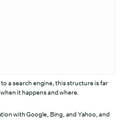
to a search engine, this structure is far
s, when it happens and where.
tion with Google, Bing, and Yahoo, and