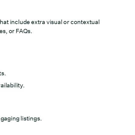
that include extra visual or contextual
tes, or FAQs.
ts.
ilability.
aging listings.