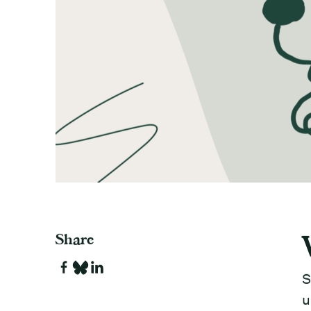
Share
S
u