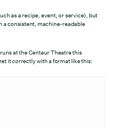
ch as a recipe, event, or service), but
in a consistent, machine-readable
runs at the Centaur Theatre this
it correctly with a format like this: