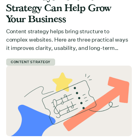
Strategy Can Help Grow
Your Business
Content strategy helps bring structure to
complex websites. Here are three practical ways
it improves clarity, usability, and long-term
growth.
CONTENT STRATEGY