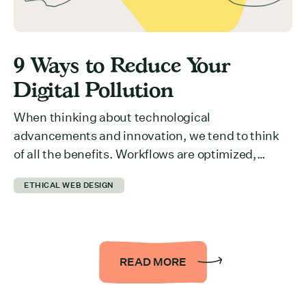
9 Ways to Reduce Your
Digital Pollution
When thinking about technological
advancements and innovation, we tend to think
of all the benefits. Workflows are optimized,
collaboration across departments is easier,
ETHICAL WEB DESIGN
information is more accessible… the list could be
endless. But we rarely think about what it takes to
run all of it behind the scenes. The reality is that it
takes a […]
READ MORE