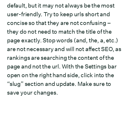
default, but it may not always be the most
user-friendly. Try to keep urls short and
concise so that they are not confusing –
they do not need to match the title of the
page exactly. Stop words (and, the, a, etc.)
are not necessary and will not affect SEO, as
rankings are searching the content of the
page and not the url. With the Settings bar
open on the right hand side, click into the
“slug” section and update. Make sure to
save your changes.