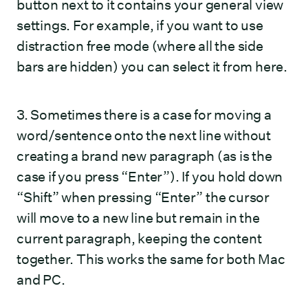
button next to it contains your general view
settings. For example, if you want to use
distraction free mode (where all the side
bars are hidden) you can select it from here.
3. Sometimes there is a case for moving a
word/sentence onto the next line without
creating a brand new paragraph (as is the
case if you press “Enter”). If you hold down
“Shift” when pressing “Enter” the cursor
will move to a new line but remain in the
current paragraph, keeping the content
together. This works the same for both Mac
and PC.