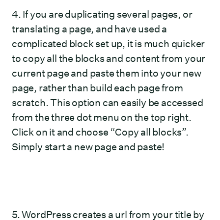
4. If you are duplicating several pages, or
translating a page, and have used a
complicated block set up, it is much quicker
to copy all the blocks and content from your
current page and paste them into your new
page, rather than build each page from
scratch. This option can easily be accessed
from the three dot menu on the top right.
Click on it and choose “Copy all blocks”.
Simply start a new page and paste!
5. WordPress creates a url from your title by