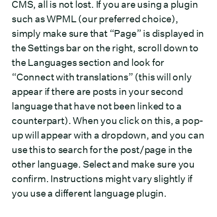
CMS, all is not lost. If you are using a plugin
such as WPML (our preferred choice),
simply make sure that “Page” is displayed in
the Settings bar on the right, scroll down to
the Languages section and look for
“Connect with translations” (this will only
appear if there are posts in your second
language that have not been linked to a
counterpart). When you click on this, a pop-
up will appear with a dropdown, and you can
use this to search for the post/page in the
other language. Select and make sure you
confirm. Instructions might vary slightly if
you use a different language plugin.