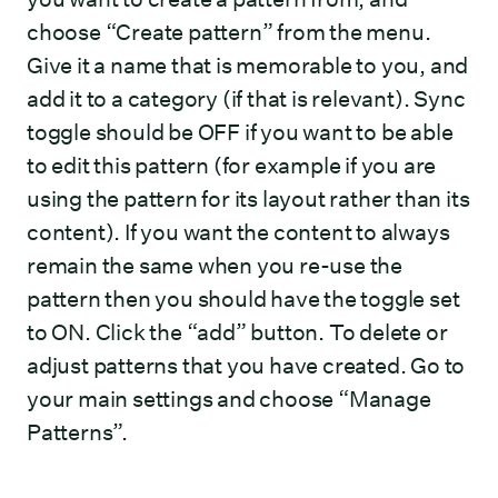
choose “Create pattern” from the menu.
Give it a name that is memorable to you, and
add it to a category (if that is relevant). Sync
toggle should be OFF if you want to be able
to edit this pattern (for example if you are
using the pattern for its layout rather than its
content). If you want the content to always
remain the same when you re-use the
pattern then you should have the toggle set
to ON. Click the “add” button. To delete or
adjust patterns that you have created. Go to
your main settings and choose “Manage
Patterns”.