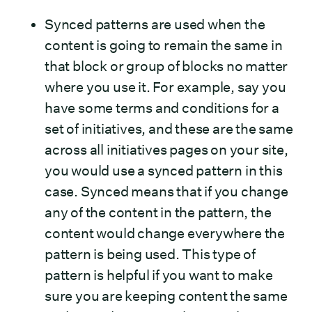
Synced patterns are used when the
content is going to remain the same in
that block or group of blocks no matter
where you use it. For example, say you
have some terms and conditions for a
set of initiatives, and these are the same
across all initiatives pages on your site,
you would use a synced pattern in this
case. Synced means that if you change
any of the content in the pattern, the
content would change everywhere the
pattern is being used. This type of
pattern is helpful if you want to make
sure you are keeping content the same