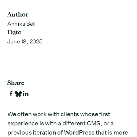
Author
Annika Bell
Date
June 18, 2025
Share
We often work with clients whose first
experience is with a different CMS, or a
previous iteration of WordPress that is more