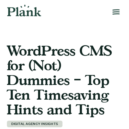
WordPress CMS
for (Not)
Dummies – Top
Ten Timesaving
Hints and Tips
DIGITAL AGENCY INSIGHTS