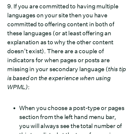
9. If you are committed to having multiple
languages on your site then you have
committed to offering content in both of
these languages (or at least offering an
explanation as to why the other content
doesn’t exist). There are a couple of
indicators for when pages or posts are
missing in your secondary language (
this tip
is based on the experience when using
WPML)
:
When you choose a post-type or pages
section from the left hand menu bar,
you will always see the total number of