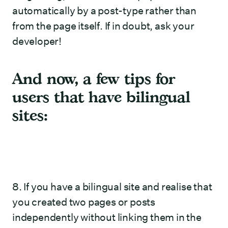
automatically by a post-type rather than
from the page itself. If in doubt, ask your
developer!
And now, a few tips for
users that have bilingual
sites:
8. If you have a bilingual site and realise that
you created two pages or posts
independently without linking them in the