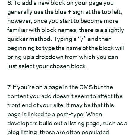
6. To add a new block on your page you
generally use the blue + sign at the top left,
however, once you start to become more
familiar with block names, there is a slightly
quicker method. Typing a “/” and then
beginning to type the name of the block will
bring up a dropdown from which you can
just select your chosen block.
7. If you’re on a page in the CMS but the
content you add doesn’t seem to affect the
front end of your site, it may be that this
page is linked to a post-type. When
developers build out a listing page, such as a
blog listing, these are often populated