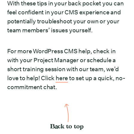
With these tips in your back pocket you can
feel confident in your CMS experience and
potentially troubleshoot your own or your
team members’ issues yourself.
For more WordPress CMS help, check in
with your Project Manager or schedule a
short training session with our team, we’d
love to help! Click
here
to set up a quick, no-
commitment chat.
Back to top