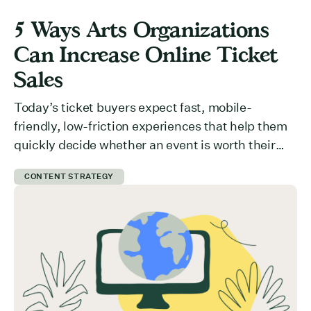
5 Ways Arts Organizations
Can Increase Online Ticket
Sales
Today’s ticket buyers expect fast, mobile-
friendly, low-friction experiences that help them
quickly decide whether an event is worth their
time and money. But how do you communicate
CONTENT STRATEGY
value effectively? What is preventing users from
committing to your event? Here are 5 ways you
can get ticket buyers to switch from a “maybe
later” to a […]