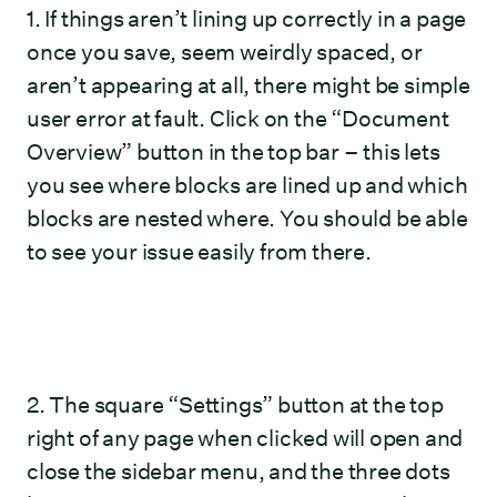
1. If things aren’t lining up correctly in a page
once you save, seem weirdly spaced, or
aren’t appearing at all, there might be simple
user error at fault. Click on the “Document
Overview” button in the top bar – this lets
you see where blocks are lined up and which
blocks are nested where. You should be able
to see your issue easily from there.
2. The square “Settings” button at the top
right of any page when clicked will open and
close the sidebar menu, and the three dots