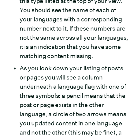
this type listed at the top of your view.
You should see the name of each of
your languages with a corresponding
number next to it. If these numbers are
not the same across all your languages,
it is an indication that you have some
matching content missing.
As you look down your listing of posts
or pages you will see a column
underneath a language flag with one of
three symbols: a pencil means that the
post or page exists in the other
language, a circle of two arrows means
you updated content in one language
and not the other (this may be fine), a