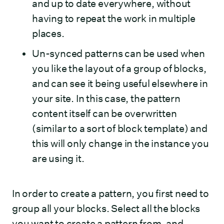
and up to date everywhere, without
having to repeat the work in multiple
places.
Un-synced patterns can be used when
you like the layout of a group of blocks,
and can see it being useful elsewhere in
your site. In this case, the pattern
content itself can be overwritten
(similar to a sort of block template) and
this will only change in the instance you
are using it.
In order to create a pattern, you first need to
group all your blocks. Select all the blocks
you want to create a pattern from, and