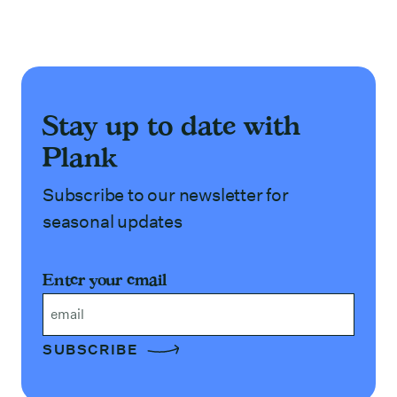
Stay up to date with
Plank
Subscribe to our newsletter for
seasonal updates
Enter your email
Email