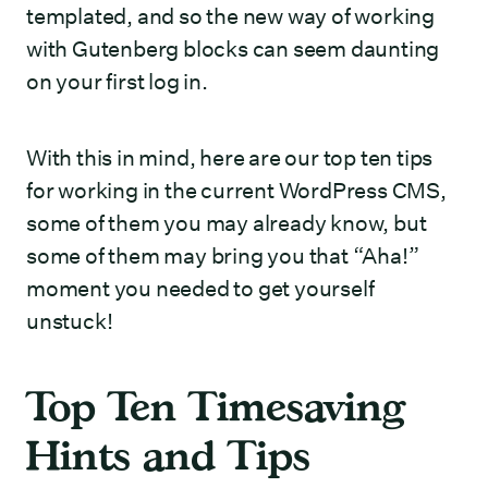
templated, and so the new way of working
with Gutenberg blocks can seem daunting
on your first log in.
With this in mind, here are our top ten tips
for working in the current WordPress CMS,
some of them you may already know, but
some of them may bring you that “Aha!”
moment you needed to get yourself
unstuck!
Top Ten Timesaving
Hints and Tips