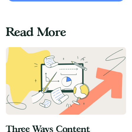
Read More
Three Ways Content