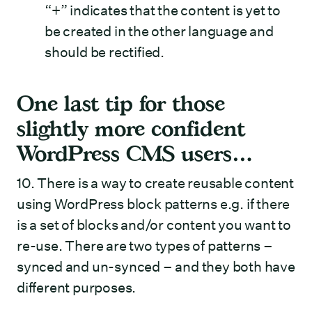
“+” indicates that the content is yet to
be created in the other language and
should be rectified.
One last tip for those
slightly more confident
WordPress CMS users…
10. There is a way to create reusable content
using WordPress block patterns e.g. if there
is a set of blocks and/or content you want to
re-use. There are two types of patterns –
synced and un-synced – and they both have
different purposes.