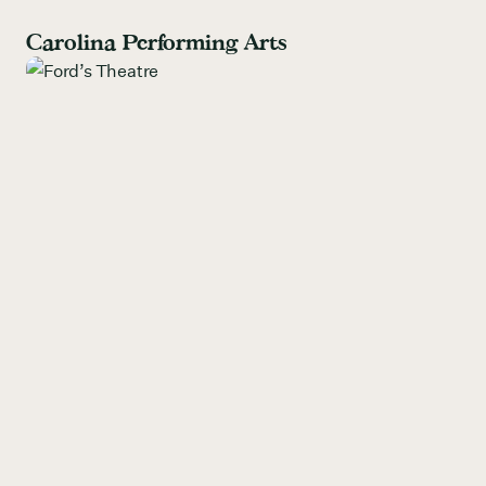
Carolina Performing Arts