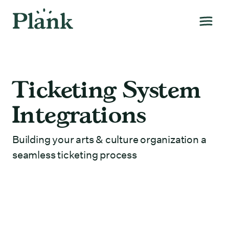
Ticketing System
Integrations
Building your arts & culture organization a
seamless ticketing process