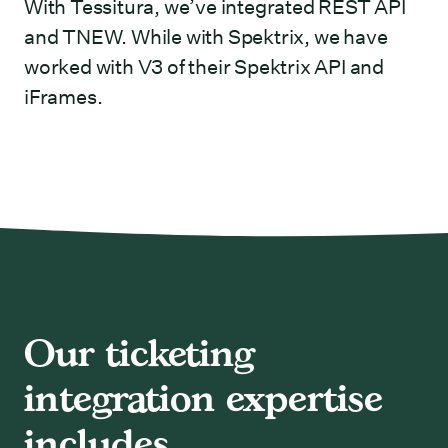
With Tessitura, we’ve integrated REST API
and TNEW. While with Spektrix, we have
worked with V3 of their Spektrix API and
iFrames.
Our ticketing
integration expertise
includes