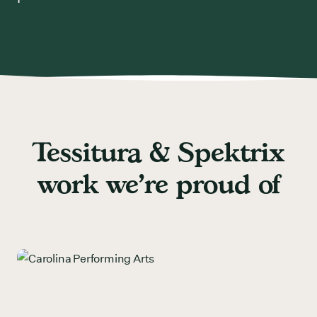
Tessitura & Spektrix
work we're proud of