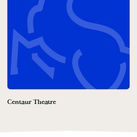
Centaur Theatre