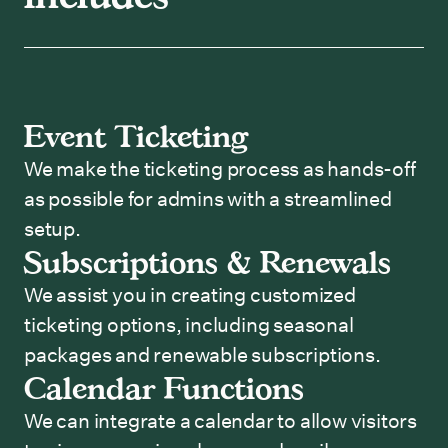
Event Ticketing
We make the ticketing process as hands-off
as possible for admins with a streamlined
setup.
Subscriptions & Renewals
We assist you in creating customized
ticketing options, including seasonal
packages and renewable subscriptions.
Calendar Functions
We can integrate a calendar to allow visitors