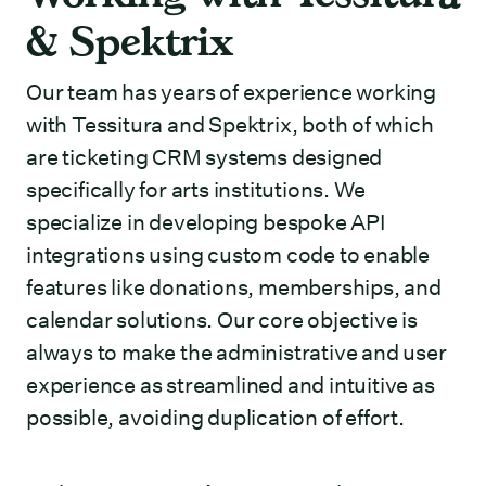
& Spektrix
Our team has years of experience working
with Tessitura and Spektrix, both of which
are ticketing CRM systems designed
specifically for arts institutions. We
specialize in developing bespoke API
integrations using custom code to enable
features like donations, memberships, and
calendar solutions. Our core objective is
always to make the administrative and user
experience as streamlined and intuitive as
possible, avoiding duplication of effort.