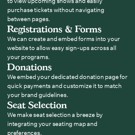
to view upcoming shows and easily
purchase tickets without navigating
between pages.
Registrations & Forms
We can create and embed forms into your
website to allow easy sign-ups across all
your programs.
Donations
We embed your dedicated donation page for
quick payments and customize it to match
your brand guidelines.
Seat Selection
We make seat selection a breeze by
integrating your seating map and
preferences.