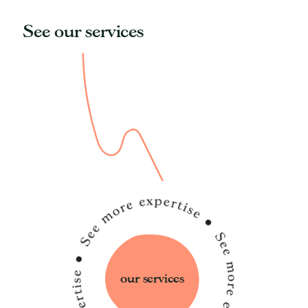
See our services
our services