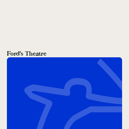
Ford’s Theatre