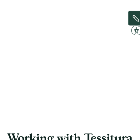
Working with Tessitura