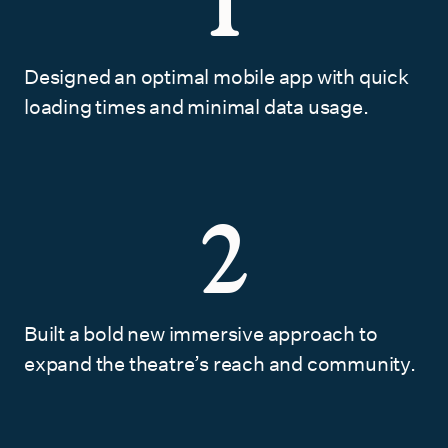
1
Designed an optimal mobile app with quick
loading times and minimal data usage.
2
Built a bold new immersive approach to
expand the theatre’s reach and community.