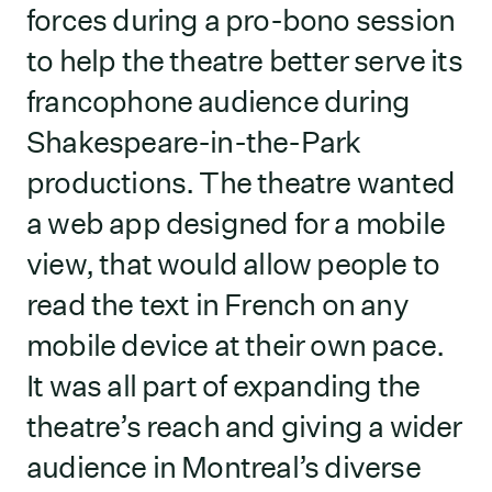
forces during a pro-bono session
to help the theatre better serve its
francophone audience during
Shakespeare-in-the-Park
productions. The theatre wanted
a web app designed for a mobile
view, that would allow people to
read the text in French on any
mobile device at their own pace.
It was all part of expanding the
theatre’s reach and giving a wider
audience in Montreal’s diverse