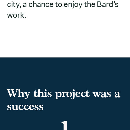
city, a chance to enjoy the Bard’s
work.
Why this project was a
success