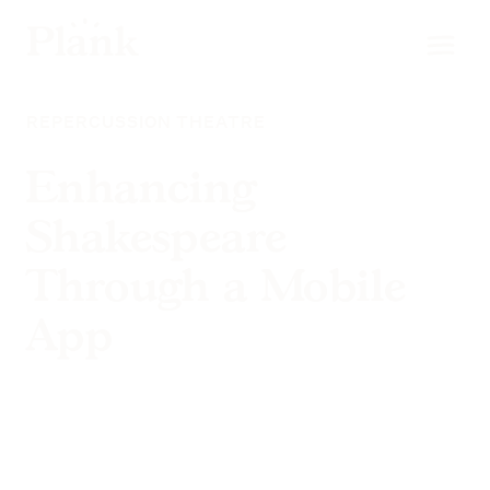
REPERCUSSION THEATRE
Enhancing
Shakespeare
Through a Mobile
App