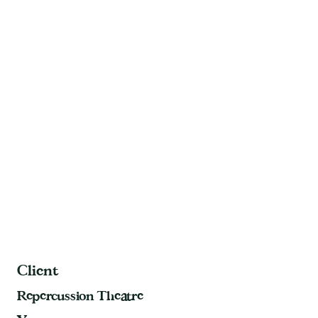
Client
Repercussion Theatre