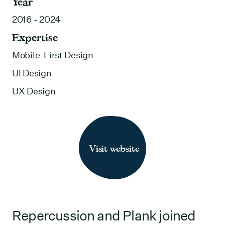
Year
2016 - 2024
Expertise
Mobile-First Design
UI Design
UX Design
Visit website
Repercussion and Plank joined