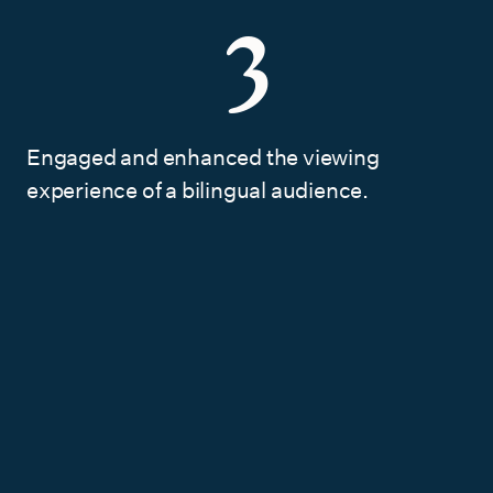
3
Engaged and enhanced the viewing
experience of a bilingual audience.