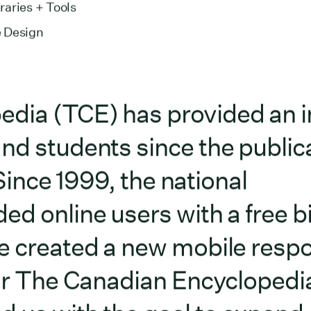
aries + Tools
 Design
dia (TCE) has provided an i
nd students since the publica
. Since 1999, the national
ed online users with a free bi
we created a new mobile resp
for The Canadian Encyclopedi