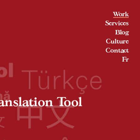
Work
Services
Blog
Culture
Contact
Fr
anslation Tool