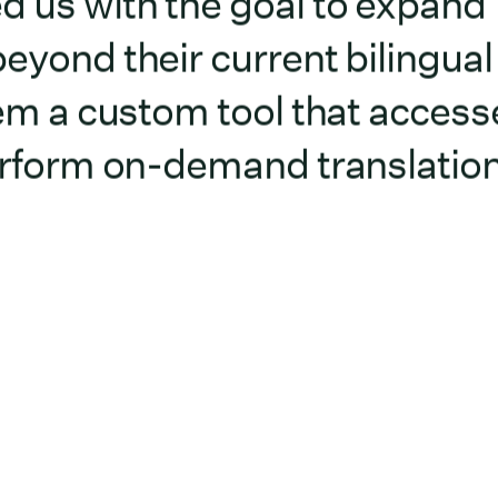
d us with the goal to expand
eyond their current bilingual
them a custom tool that access
perform on-demand translatio