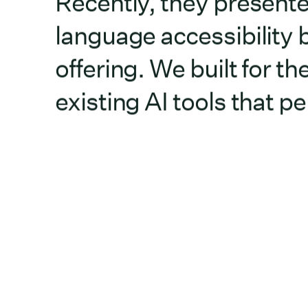
Recently, they presente
language accessibility b
offering. We built for 
existing AI tools that 