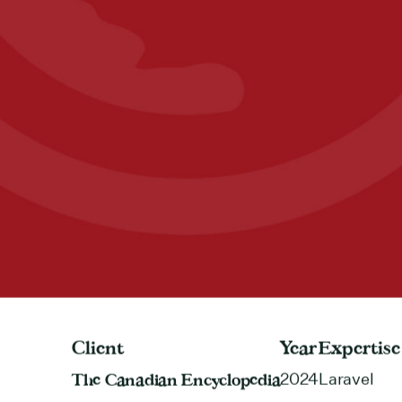
Client
Year
Expertise
The Canadian Encyclopedia
2024
Laravel