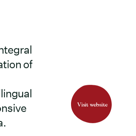
ntegral
tion of
lingual
Visit website
onsive
a.