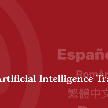
ificial Intelligence Tr