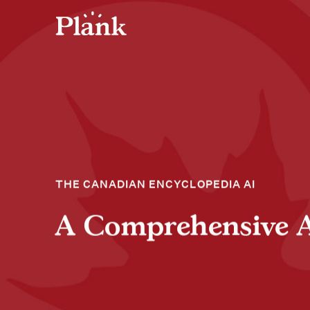
THE CANADIAN ENCYCLOPEDIA AI
A Comprehensive Art