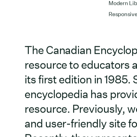
Modern Libr
Responsive
The Canadian Encyclope
resource to educators a
its first edition in 1985
encyclopedia has provid
resource. Previously, 
and user-friendly site 