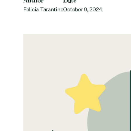
Author
Date
Felicia Tarantino
October 9, 2024