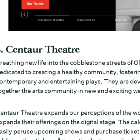
2. Centaur Theatre
reathing new life into the cobblestone streets of 
edicated to creating a healthy community, fosterin
ontemporary and entertaining plays. They are devot
ogether the arts community in new and exciting w
entaur Theatre expands our perceptions of the wor
xpands their offerings on the digital stage. The ca
asily peruse upcoming shows and purchase tickets