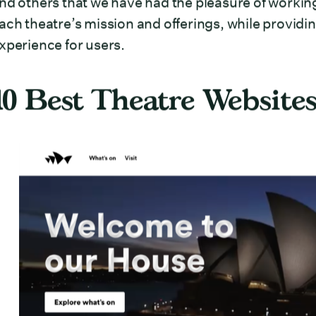
nd others that we have had the pleasure of working
ach theatre’s mission and offerings, while providin
xperience for users.
10 Best Theatre Websites