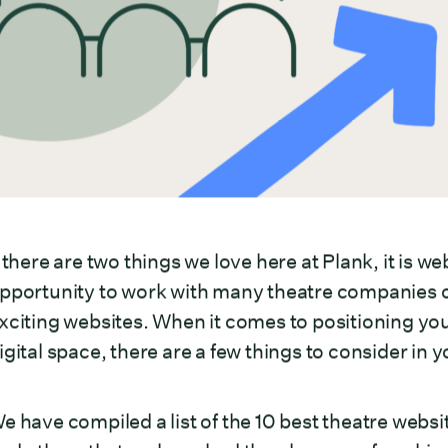
f there are two things we love here at Plank, it is 
pportunity to work with many theatre companies o
xciting websites. When it comes to positioning your
igital space, there are a few things to consider in 
e have compiled a list of the 10 best theatre web