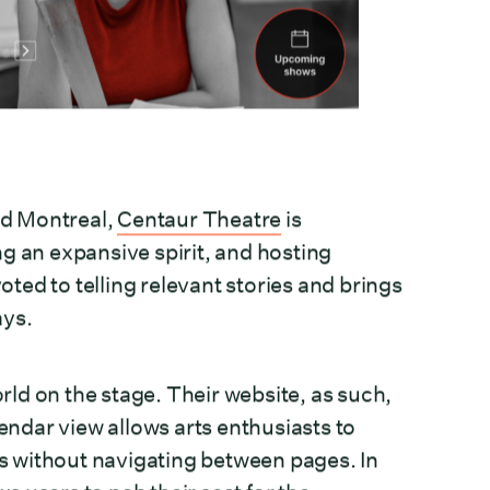
Old Montreal,
Centaur Theatre
is
g an expansive spirit, and hosting
ed to telling relevant stories and brings
ays.
ld on the stage. Their website, as such,
lendar view allows arts enthusiasts to
 without navigating between pages. In