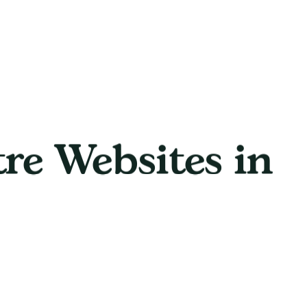
tre Websites in