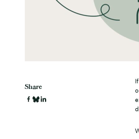
I
Share
o
e
d
W