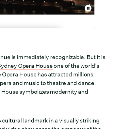
enue is immediately recognizable. But it is
Sydney Opera House
one of the world’s
e Opera House has attracted millions
opera and music to theatre and dance.
era House symbolizes modernity and
cultural landmark in a visually striking