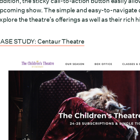
ddition, the sticky call-to-action button easily allo
pcoming show. The simple and easy-to-navigate d
xplore the theatre’s offerings as well as their rich
ASE STUDY: Centaur Theatre