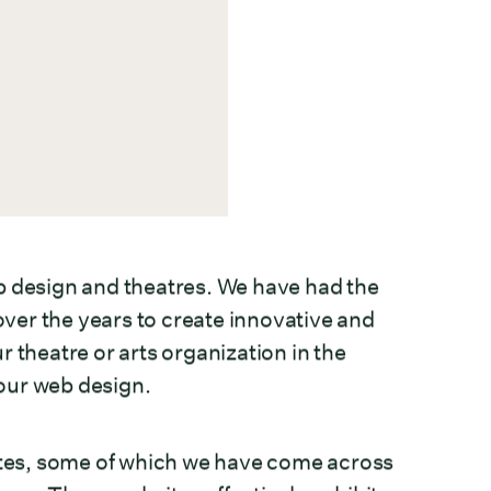
web design and theatres. We have had the
ver the years to create innovative and
 theatre or arts organization in the
your web design.
sites, some of which we have come across