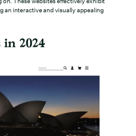
 on. These websites effectively exhibit
g an interactive and visually appealing
 in 2024