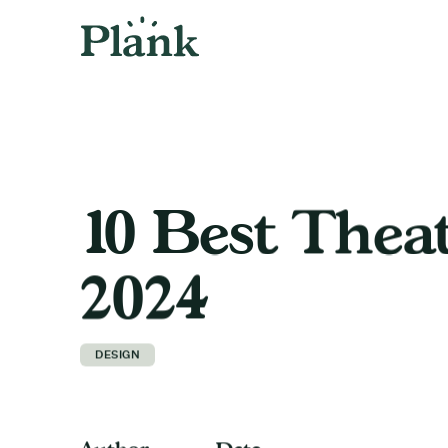
10 Best Thea
2024
DESIGN