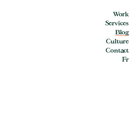
Work
Services
Blog
Culture
Contact
Fr