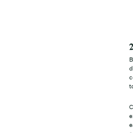
B
d
c
t
C
e
e