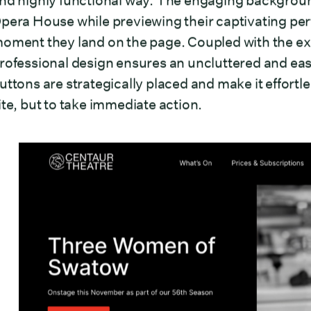
nd highly functional way. The engaging backgrou
pera House while previewing their captivating per
oment they land on the page. Coupled with the exc
rofessional design ensures an uncluttered and easil
uttons are strategically placed and make it effortle
ite, but to take immediate action.