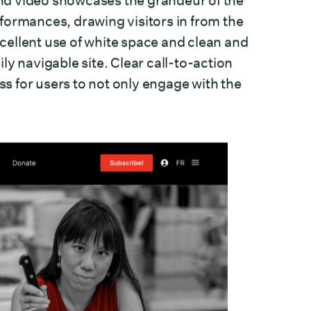
nd video showcases the grandeur of the
formances, drawing visitors in from the
ellent use of white space and clean and
y navigable site. Clear call-to-action
ss for users to not only engage with the